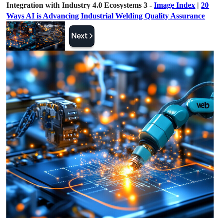
Integration with Industry 4.0 Ecosystems 3 -
Image Index
|
20
Ways AI is Advancing Industrial Welding Quality Assurance