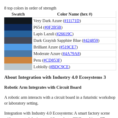
8 top colors in order of strength
Swatch
Color Name (hex #)
Very Dark Azure (
#11171D
)
P654 (
#0F2B5B
)
Lapis Lazuli (
#26619C
)
Dark Grayish Sapphire Blue (
#424859
)
Brilliant Azure (
#519CE7
)
Moderate Azure (
#4A79A8
)
Peru (
#CD853F
)
Loblolly (
#BDC9CE
)
About Integration with Industry 4.0 Ecosystems 3
Robotic Arm Integrates with Circuit Board
A robotic arm interacts with a circuit board in a futuristic workshop
or laboratory setting.
Integration with Industry 4.0 Ecosystems: A smart factory scene