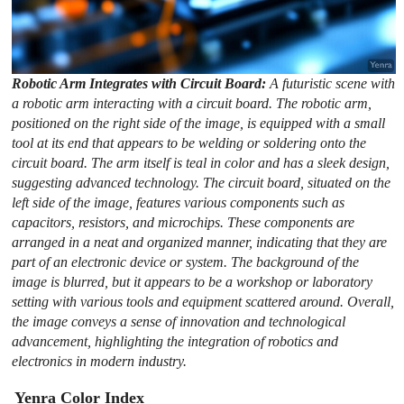
Robotic Arm Integrates with Circuit Board:
A futuristic scene with
a robotic arm interacting with a circuit board. The robotic arm,
positioned on the right side of the image, is equipped with a small
tool at its end that appears to be welding or soldering onto the
circuit board. The arm itself is teal in color and has a sleek design,
suggesting advanced technology. The circuit board, situated on the
left side of the image, features various components such as
capacitors, resistors, and microchips. These components are
arranged in a neat and organized manner, indicating that they are
part of an electronic device or system. The background of the
image is blurred, but it appears to be a workshop or laboratory
setting with various tools and equipment scattered around. Overall,
the image conveys a sense of innovation and technological
advancement, highlighting the integration of robotics and
electronics in modern industry.
Yenra Color Index