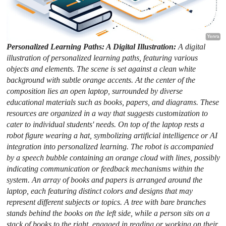
Personalized Learning Paths: A Digital Illustration:
A digital
illustration of personalized learning paths, featuring various
objects and elements. The scene is set against a clean white
background with subtle orange accents. At the center of the
composition lies an open laptop, surrounded by diverse
educational materials such as books, papers, and diagrams. These
resources are organized in a way that suggests customization to
cater to individual students' needs. On top of the laptop rests a
robot figure wearing a hat, symbolizing artificial intelligence or AI
integration into personalized learning. The robot is accompanied
by a speech bubble containing an orange cloud with lines, possibly
indicating communication or feedback mechanisms within the
system. An array of books and papers is arranged around the
laptop, each featuring distinct colors and designs that may
represent different subjects or topics. A tree with bare branches
stands behind the books on the left side, while a person sits on a
stack of books to the right, engaged in reading or working on their