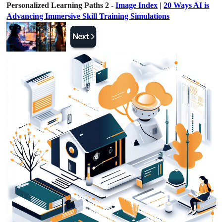
Personalized Learning Paths 2 -
Image Index
|
20 Ways AI is
Advancing Immersive Skill Training Simulations