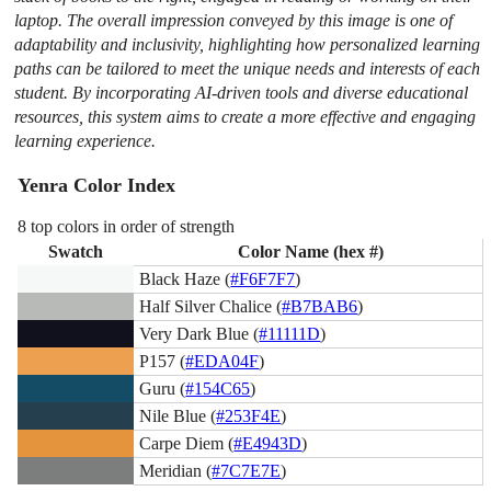
laptop. The overall impression conveyed by this image is one of
adaptability and inclusivity, highlighting how personalized learning
paths can be tailored to meet the unique needs and interests of each
student. By incorporating AI-driven tools and diverse educational
resources, this system aims to create a more effective and engaging
learning experience.
Yenra Color Index
8 top colors in order of strength
Swatch
Color Name (hex #)
Black Haze (
#F6F7F7
)
Half Silver Chalice (
#B7BAB6
)
Very Dark Blue (
#11111D
)
P157 (
#EDA04F
)
Guru (
#154C65
)
Nile Blue (
#253F4E
)
Carpe Diem (
#E4943D
)
Meridian (
#7C7E7E
)