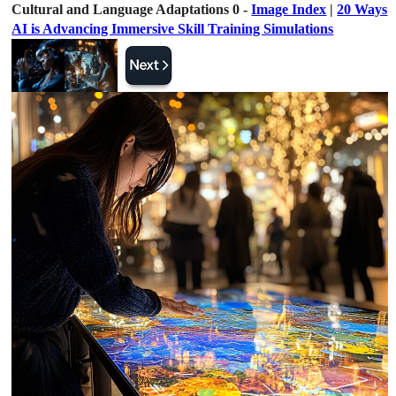
Cultural and Language Adaptations 0 -
Image Index
|
20 Ways
AI is Advancing Immersive Skill Training Simulations