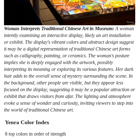
Woman Interprets Traditional Chinese Art in Museum:
A woman
intently examining an interactive display, likely an art installation
or exhibit. The display's vibrant colors and abstract design suggest
it may be a digital representation of traditional Chinese art forms
such as calligraphy, painting, or ceramics. The woman's posture
implies she is deeply engaged with the artwork, possibly
interpreting its meaning or exploring its various features. Her dark
hair adds to the overall sense of mystery surrounding the scene. In
the background, other people are visible, but they appear less
focused on the display, suggesting it may be a popular attraction or
exhibit that draws visitors from afar. The lighting and atmosphere
evoke a sense of wonder and curiosity, inviting viewers to step into
the world of traditional Chinese art.
Yenra Color Index
8 top colors in order of strength