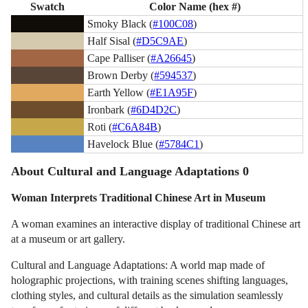
Swatch
Color Name (hex #)
Smoky Black (
#100C08
)
Half Sisal (
#D5C9AE
)
Cape Palliser (
#A26645
)
Brown Derby (
#594537
)
Earth Yellow (
#E1A95F
)
Ironbark (
#6D4D2C
)
Roti (
#C6A84B
)
Havelock Blue (
#5784C1
)
About Cultural and Language Adaptations 0
Woman Interprets Traditional Chinese Art in Museum
A woman examines an interactive display of traditional Chinese art
at a museum or art gallery.
Cultural and Language Adaptations: A world map made of
holographic projections, with training scenes shifting languages,
clothing styles, and cultural details as the simulation seamlessly