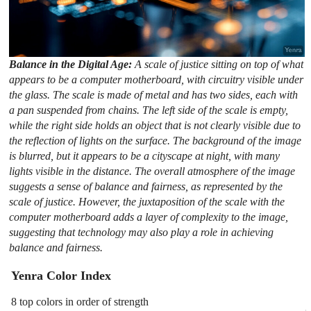
Balance in the Digital Age:
A scale of justice sitting on top of what
appears to be a computer motherboard, with circuitry visible under
the glass. The scale is made of metal and has two sides, each with
a pan suspended from chains. The left side of the scale is empty,
while the right side holds an object that is not clearly visible due to
the reflection of lights on the surface. The background of the image
is blurred, but it appears to be a cityscape at night, with many
lights visible in the distance. The overall atmosphere of the image
suggests a sense of balance and fairness, as represented by the
scale of justice. However, the juxtaposition of the scale with the
computer motherboard adds a layer of complexity to the image,
suggesting that technology may also play a role in achieving
balance and fairness.
Yenra Color Index
8 top colors in order of strength