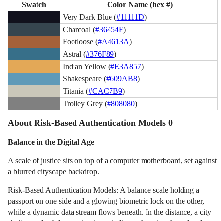
Swatch
Color Name (hex #)
Very Dark Blue (
#11111D
)
Charcoal (
#36454F
)
Footloose (
#A4613A
)
Astral (
#376F89
)
Indian Yellow (
#E3A857
)
Shakespeare (
#609AB8
)
Titania (
#CAC7B9
)
Trolley Grey (
#808080
)
About Risk-Based Authentication Models 0
Balance in the Digital Age
A scale of justice sits on top of a computer motherboard, set against
a blurred cityscape backdrop.
Risk-Based Authentication Models: A balance scale holding a
passport on one side and a glowing biometric lock on the other,
while a dynamic data stream flows beneath. In the distance, a city