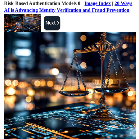
Risk-Based Authentication Models 0 -
Image Index
|
20 Ways
AI is Advancing Identity Verification and Fraud Prevention