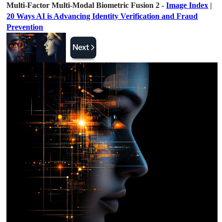
Multi-Factor Multi-Modal Biometric Fusion 2 -
Image Index
|
20 Ways AI is Advancing Identity Verification and Fraud
Prevention