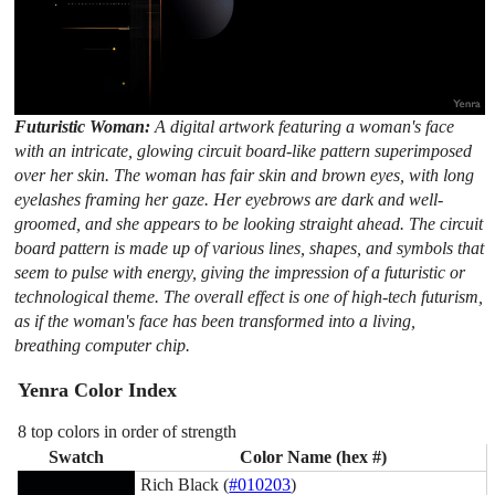
Futuristic Woman:
A digital artwork featuring a woman's face
with an intricate, glowing circuit board-like pattern superimposed
over her skin. The woman has fair skin and brown eyes, with long
eyelashes framing her gaze. Her eyebrows are dark and well-
groomed, and she appears to be looking straight ahead. The circuit
board pattern is made up of various lines, shapes, and symbols that
seem to pulse with energy, giving the impression of a futuristic or
technological theme. The overall effect is one of high-tech futurism,
as if the woman's face has been transformed into a living,
breathing computer chip.
Yenra Color Index
8 top colors in order of strength
Swatch
Color Name (hex #)
Rich Black (
#010203
)