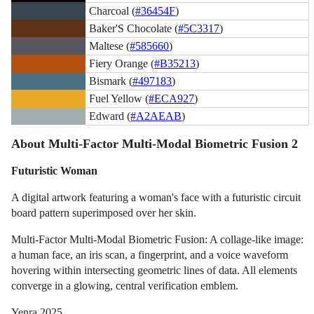
Charcoal (
#36454F
)
Baker'S Chocolate (
#5C3317
)
Maltese (
#585660
)
Fiery Orange (
#B35213
)
Bismark (
#497183
)
Fuel Yellow (
#ECA927
)
Edward (
#A2AEAB
)
About Multi-Factor Multi-Modal Biometric Fusion 2
Futuristic Woman
A digital artwork featuring a woman's face with a futuristic circuit
board pattern superimposed over her skin.
Multi-Factor Multi-Modal Biometric Fusion: A collage-like image:
a human face, an iris scan, a fingerprint, and a voice waveform
hovering within intersecting geometric lines of data. All elements
converge in a glowing, central verification emblem.
Yenra 2025