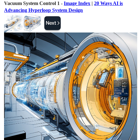
Vacuum System Control 1 -
Image Index
|
20 Ways AI is
Advancing Hyperloop System Design