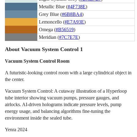
Metallic Blue (
#4F738E
)
Grey Blue (
#6B8BA4
)
Lemoncello (
#E7A93E
)
Omega (
#B56519
)
Meridian (
#7C7E7E
)
About Vacuum System Control 1
Vacuum System Control Room
A futuristic-looking control room with a large cylindrical object in
the center.
Vacuum System Control: A cutaway illustration of a Hyperloop
tube interior showing vacuum pumps, pressure gauges, and
airlocks. AI-driven holograms indicate pressure levels, pump
energy usage, and balancing algorithms fine-tuning the
environment inside the sealed tube.
Yenra 2024