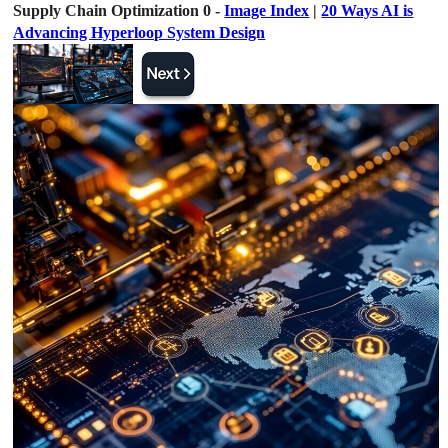
Supply Chain Optimization 0 -
Image Index
|
20 Ways AI is
Advancing Hyperloop System Design