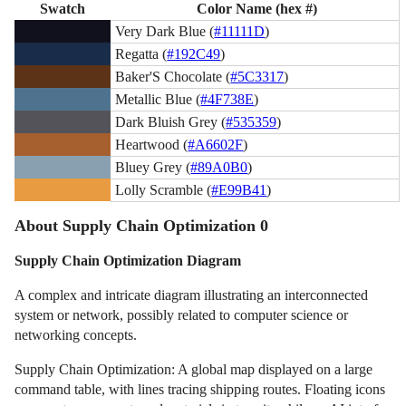
Swatch
Color Name (hex #)
Very Dark Blue (
#11111D
)
Regatta (
#192C49
)
Baker'S Chocolate (
#5C3317
)
Metallic Blue (
#4F738E
)
Dark Bluish Grey (
#535359
)
Heartwood (
#A6602F
)
Bluey Grey (
#89A0B0
)
Lolly Scramble (
#E99B41
)
About Supply Chain Optimization 0
Supply Chain Optimization Diagram
A complex and intricate diagram illustrating an interconnected
system or network, possibly related to computer science or
networking concepts.
Supply Chain Optimization: A global map displayed on a large
command table, with lines tracing shipping routes. Floating icons