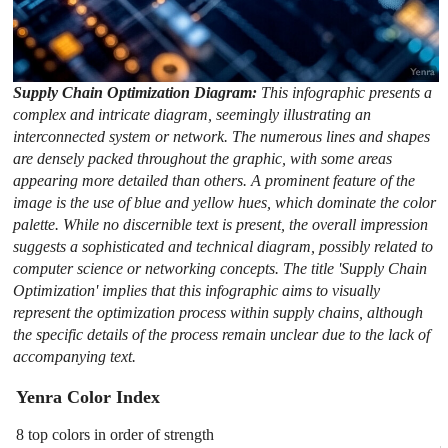
Supply Chain Optimization Diagram:
This infographic presents a
complex and intricate diagram, seemingly illustrating an
interconnected system or network. The numerous lines and shapes
are densely packed throughout the graphic, with some areas
appearing more detailed than others. A prominent feature of the
image is the use of blue and yellow hues, which dominate the color
palette. While no discernible text is present, the overall impression
suggests a sophisticated and technical diagram, possibly related to
computer science or networking concepts. The title 'Supply Chain
Optimization' implies that this infographic aims to visually
represent the optimization process within supply chains, although
the specific details of the process remain unclear due to the lack of
accompanying text.
Yenra Color Index
8 top colors in order of strength