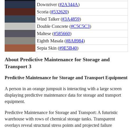
Downriver (
#2A344A
)
Scoria (
#532620
)
Wind Talker (
#3A4859
)
Double Concrete (
#C5C5C3
)
Maltese (
#585660
)
Eighth Masala (
#8A8984
)
Sepia Skin (
#9E5B40
)
About Predictive Maintenance for Storage and
Transport 3
Predictive Maintenance for Storage and Transport Equipment
A person in an orange jumpsuit is interacting with a large screen
displaying predictive maintenance data for storage and transport
equipment.
Predictive Maintenance for Storage and Transport: A futuristic
warehouse with rows of chemical storage tanks. Transparent
overlays reveal structural stress points and projected failure