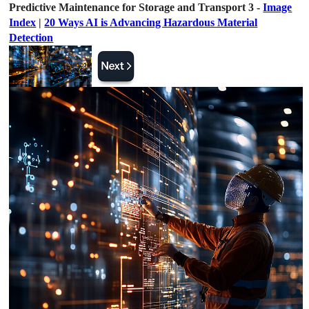
Predictive Maintenance for Storage and Transport 3 -
Image
Index
|
20 Ways AI is Advancing Hazardous Material
Detection