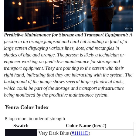
Predictive Maintenance for Storage and Transport Equipment:
A
person in an orange jumpsuit and hard hat standing in front of a
large screen displaying various lines, dots, and rectangles in
shades of blue and orange. The person is likely a technician or
engineer working on predictive maintenance for storage and
transport equipment. They are pointing to the screen with their
right hand, indicating that they are interacting with the system. The
background of the image shows several large cylindrical tanks,
which could be part of the storage and transport infrastructure
being monitored by the predictive maintenance system.
Yenra Color Index
8 top colors in order of strength
Swatch
Color Name (hex #)
Very Dark Blue (
#11111D
)