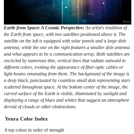
Earth from Space: A Cosmic Perspective:
An artist's rendition of
the Earth from space, with two satellites positioned above it. The
satellite on the left is equipped with solar panels and a large dish
antenna, while the one on the right features a smaller dish antenna
and what appears to be a communication array. Both satellites are
encircled by numerous thin, vertical lines that radiate outward in
different colors, evoking the appearance of fiber optic cables or
light beams emanating from them. The background of the image is
a deep black, punctuated by countless small dots representing stars
scattered throughout space. At the bottom center of the image, the
curved surface of the Earth is visible, illuminated by sunlight and
displaying a range of blues and whites that suggest an atmosphere
devoid of clouds or other obstructions.
Yenra Color Index
8 top colors in order of strength