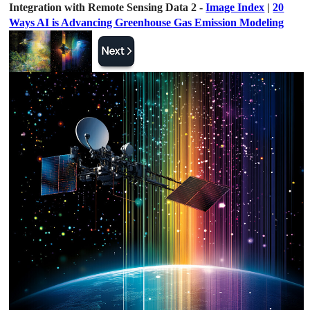
Integration with Remote Sensing Data 2 -
Image Index
|
20
Ways AI is Advancing Greenhouse Gas Emission Modeling