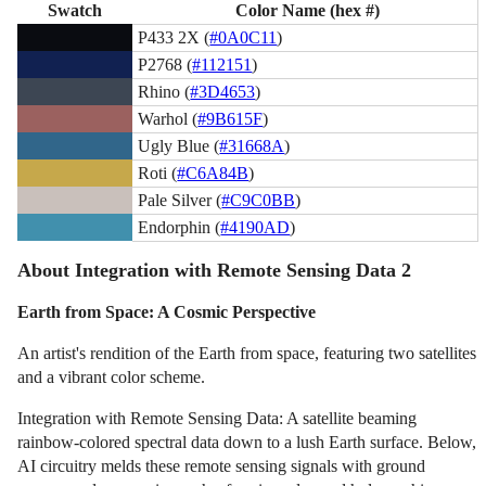
Swatch
Color Name (hex #)
P433 2X (
#0A0C11
)
P2768 (
#112151
)
Rhino (
#3D4653
)
Warhol (
#9B615F
)
Ugly Blue (
#31668A
)
Roti (
#C6A84B
)
Pale Silver (
#C9C0BB
)
Endorphin (
#4190AD
)
About Integration with Remote Sensing Data 2
Earth from Space: A Cosmic Perspective
An artist's rendition of the Earth from space, featuring two satellites
and a vibrant color scheme.
Integration with Remote Sensing Data: A satellite beaming
rainbow-colored spectral data down to a lush Earth surface. Below,
AI circuitry melds these remote sensing signals with ground