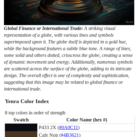
Global Finance or International Trade:
A striking visual
representation of a globe, with various lines and symbols
superimposed upon it. The globe itself is depicted in a gold hue,
while the background features a subtle blue tone. A range of lines,
some solid and others dotted, crisscross the globe, creating a sense
of dynamic movement and energy. Additionally, numerous symbols
are scattered across the surface of the globe, adding to its intricate
design. The overall effect is one of complexity and sophistication,
suggesting that this image may be related to global finance or
international trade.
Yenra Color Index
8 top colors in order of strength
Swatch
Color Name (hex #)
P433 2X (
#0A0C11
)
Cafe Noir (
#4B3621
)