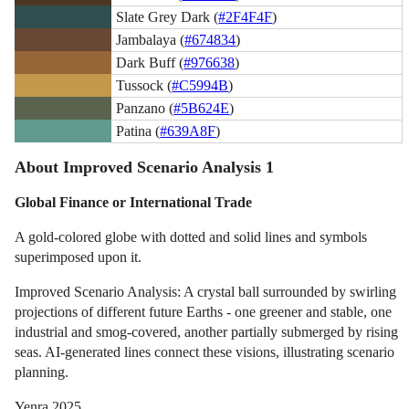
Slate Grey Dark (
#2F4F4F
)
Jambalaya (
#674834
)
Dark Buff (
#976638
)
Tussock (
#C5994B
)
Panzano (
#5B624E
)
Patina (
#639A8F
)
About Improved Scenario Analysis 1
Global Finance or International Trade
A gold-colored globe with dotted and solid lines and symbols
superimposed upon it.
Improved Scenario Analysis: A crystal ball surrounded by swirling
projections of different future Earths - one greener and stable, one
industrial and smog-covered, another partially submerged by rising
seas. AI-generated lines connect these visions, illustrating scenario
planning.
Yenra 2025