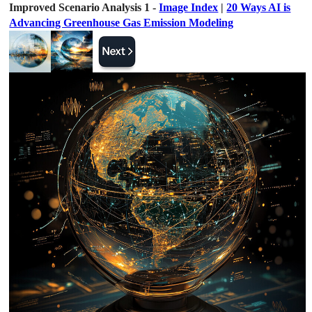
Improved Scenario Analysis 1 -
Image Index
|
20 Ways AI is
Advancing Greenhouse Gas Emission Modeling