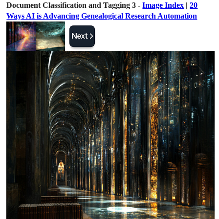
Document Classification and Tagging 3 -
Image Index
|
20
Ways AI is Advancing Genealogical Research Automation