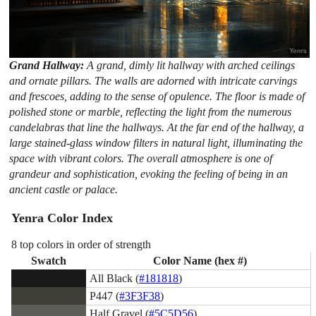
Grand Hallway:
A grand, dimly lit hallway with arched ceilings
and ornate pillars. The walls are adorned with intricate carvings
and frescoes, adding to the sense of opulence. The floor is made of
polished stone or marble, reflecting the light from the numerous
candelabras that line the hallways. At the far end of the hallway, a
large stained-glass window filters in natural light, illuminating the
space with vibrant colors. The overall atmosphere is one of
grandeur and sophistication, evoking the feeling of being in an
ancient castle or palace.
Yenra Color Index
8 top colors in order of strength
Swatch
Color Name (hex #)
All Black (
#181818
)
P447 (
#3F3F38
)
Half Gravel (
#5C5D56
)