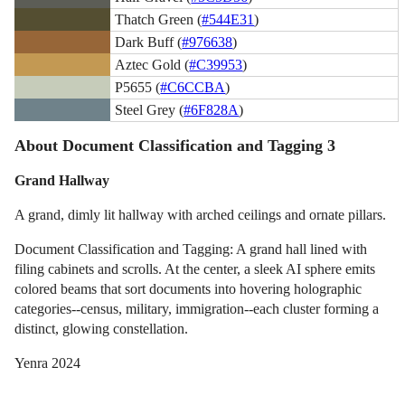
Thatch Green (
#544E31
)
Dark Buff (
#976638
)
Aztec Gold (
#C39953
)
P5655 (
#C6CCBA
)
Steel Grey (
#6F828A
)
About Document Classification and Tagging 3
Grand Hallway
A grand, dimly lit hallway with arched ceilings and ornate pillars.
Document Classification and Tagging: A grand hall lined with
filing cabinets and scrolls. At the center, a sleek AI sphere emits
colored beams that sort documents into hovering holographic
categories--census, military, immigration--each cluster forming a
distinct, glowing constellation.
Yenra 2024