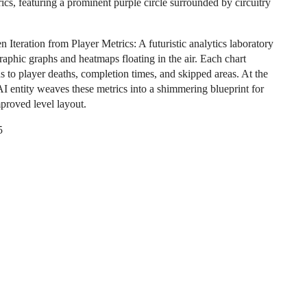
ics, featuring a prominent purple circle surrounded by circuitry
 Iteration from Player Metrics: A futuristic analytics laboratory
raphic graphs and heatmaps floating in the air. Each chart
s to player deaths, completion times, and skipped areas. At the
AI entity weaves these metrics into a shimmering blueprint for
mproved level layout.
5