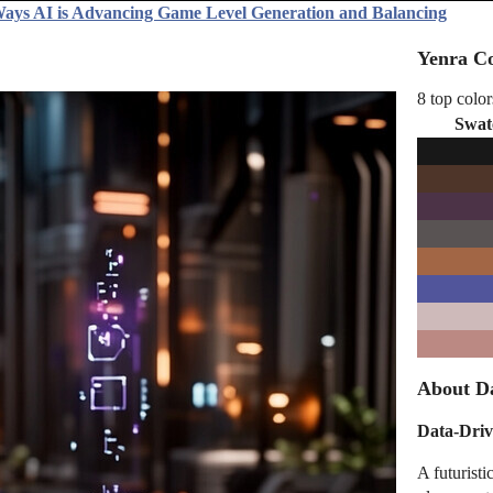
ays AI is Advancing Game Level Generation and Balancing
Yenra Co
8 top color
Swat
About Da
Data-Driv
A futuristi