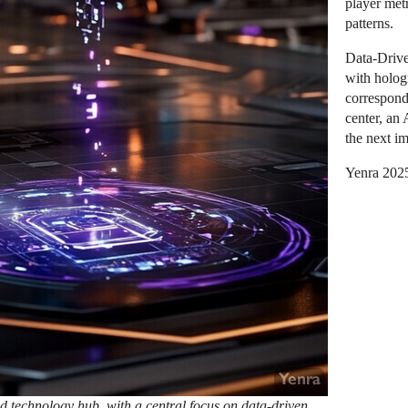
player metr
patterns.
Data-Driven
with holog
correspond
center, an 
the next i
Yenra 202
technology hub, with a central focus on data-driven