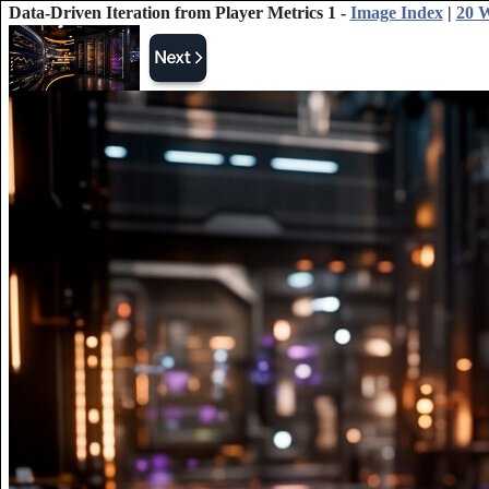
Data-Driven Iteration from Player Metrics 1 -
Image Index
|
20 W