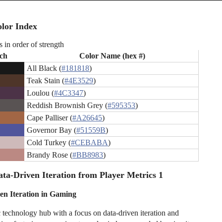
lor Index
s in order of strength
ch
Color Name (hex #)
All Black (
#181818
)
Teak Stain (
#4E3529
)
Loulou (
#4C3347
)
Reddish Brownish Grey (
#595353
)
Cape Palliser (
#A26645
)
Governor Bay (
#51559B
)
Cold Turkey (
#CEBABA
)
Brandy Rose (
#BB8983
)
ta-Driven Iteration from Player Metrics 1
en Iteration in Gaming
c technology hub with a focus on data-driven iteration and