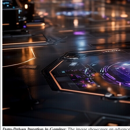
Data-Driven Iteration in Gaming:
The image showcases an advanced 