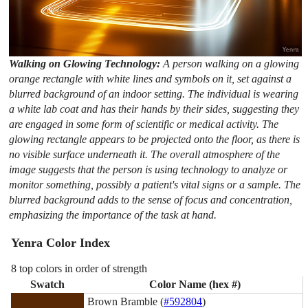
Walking on Glowing Technology:
A person walking on a glowing
orange rectangle with white lines and symbols on it, set against a
blurred background of an indoor setting. The individual is wearing
a white lab coat and has their hands by their sides, suggesting they
are engaged in some form of scientific or medical activity. The
glowing rectangle appears to be projected onto the floor, as there is
no visible surface underneath it. The overall atmosphere of the
image suggests that the person is using technology to analyze or
monitor something, possibly a patient's vital signs or a sample. The
blurred background adds to the sense of focus and concentration,
emphasizing the importance of the task at hand.
Yenra Color Index
8 top colors in order of strength
Swatch
Color Name (hex #)
Brown Bramble (
#592804
)