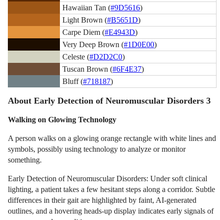
Hawaiian Tan (
#9D5616
)
Light Brown (
#B5651D
)
Carpe Diem (
#E4943D
)
Very Deep Brown (
#1D0E00
)
Celeste (
#D2D2C0
)
Tuscan Brown (
#6F4E37
)
Bluff (
#718187
)
About Early Detection of Neuromuscular Disorders 3
Walking on Glowing Technology
A person walks on a glowing orange rectangle with white lines and
symbols, possibly using technology to analyze or monitor
something.
Early Detection of Neuromuscular Disorders: Under soft clinical
lighting, a patient takes a few hesitant steps along a corridor. Subtle
differences in their gait are highlighted by faint, AI-generated
outlines, and a hovering heads-up display indicates early signals of