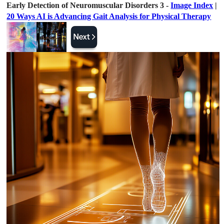
Early Detection of Neuromuscular Disorders 3 -
Image Index
|
20 Ways AI is Advancing Gait Analysis for Physical Therapy