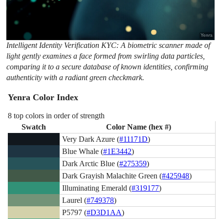
Intelligent Identity Verification KYC: A biometric scanner made of
light gently examines a face formed from swirling data particles,
comparing it to a secure database of known identities, confirming
authenticity with a radiant green checkmark.
Yenra Color Index
8 top colors in order of strength
Swatch
Color Name (hex #)
Very Dark Azure (
#11171D
)
Blue Whale (
#1E3442
)
Dark Arctic Blue (
#275359
)
Dark Grayish Malachite Green (
#425948
)
Illuminating Emerald (
#319177
)
Laurel (
#749378
)
P5797 (
#D3D1AA
)