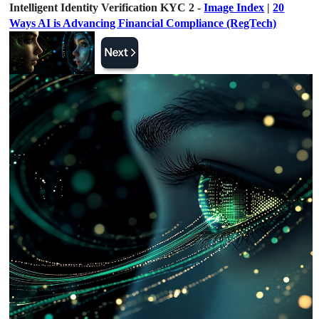
Intelligent Identity Verification KYC 2 -
Image Index
|
20
Ways AI is Advancing Financial Compliance (RegTech)