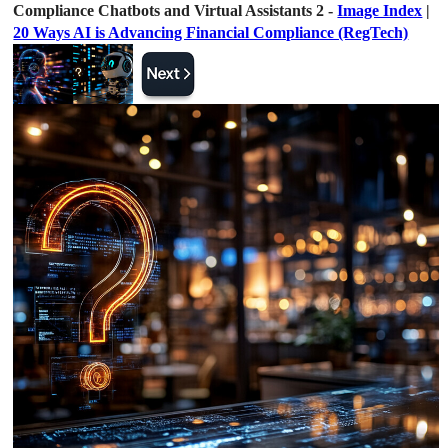
Compliance Chatbots and Virtual Assistants 2 -
Image Index
|
20 Ways AI is Advancing Financial Compliance (RegTech)