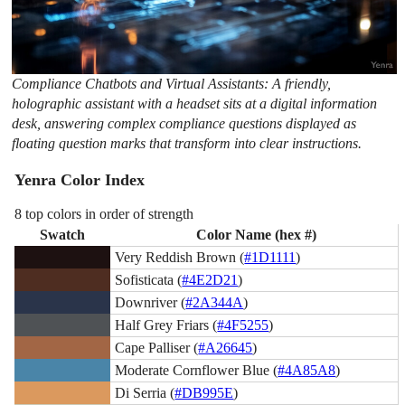
Compliance Chatbots and Virtual Assistants: A friendly,
holographic assistant with a headset sits at a digital information
desk, answering complex compliance questions displayed as
floating question marks that transform into clear instructions.
Yenra Color Index
8 top colors in order of strength
Swatch
Color Name (hex #)
Very Reddish Brown (
#1D1111
)
Sofisticata (
#4E2D21
)
Downriver (
#2A344A
)
Half Grey Friars (
#4F5255
)
Cape Palliser (
#A26645
)
Moderate Cornflower Blue (
#4A85A8
)
Di Serria (
#DB995E
)