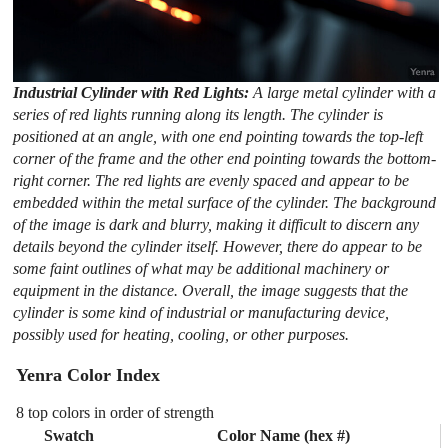
Industrial Cylinder with Red Lights:
A large metal cylinder with a
series of red lights running along its length. The cylinder is
positioned at an angle, with one end pointing towards the top-left
corner of the frame and the other end pointing towards the bottom-
right corner. The red lights are evenly spaced and appear to be
embedded within the metal surface of the cylinder. The background
of the image is dark and blurry, making it difficult to discern any
details beyond the cylinder itself. However, there do appear to be
some faint outlines of what may be additional machinery or
equipment in the distance. Overall, the image suggests that the
cylinder is some kind of industrial or manufacturing device,
possibly used for heating, cooling, or other purposes.
Yenra Color Index
8 top colors in order of strength
Swatch
Color Name (hex #)