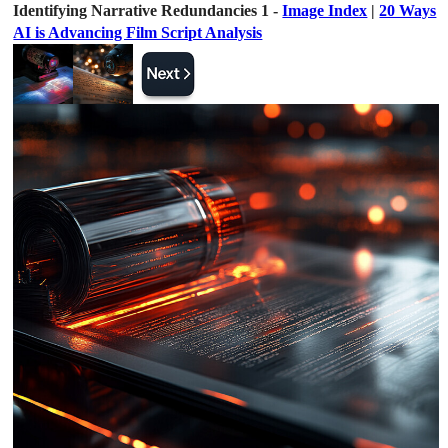
Identifying Narrative Redundancies 1 -
Image Index
|
20 Ways
AI is Advancing Film Script Analysis