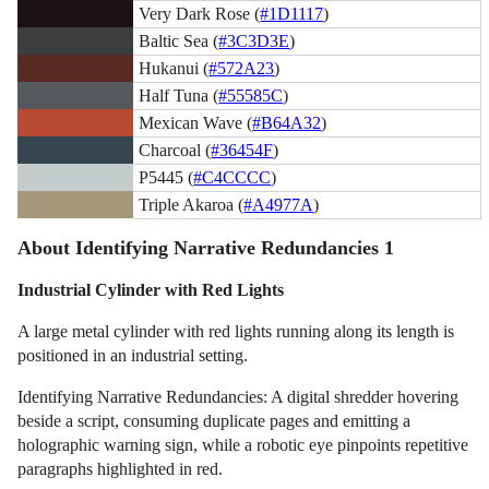
Very Dark Rose (
#1D1117
)
Baltic Sea (
#3C3D3E
)
Hukanui (
#572A23
)
Half Tuna (
#55585C
)
Mexican Wave (
#B64A32
)
Charcoal (
#36454F
)
P5445 (
#C4CCCC
)
Triple Akaroa (
#A4977A
)
About Identifying Narrative Redundancies 1
Industrial Cylinder with Red Lights
A large metal cylinder with red lights running along its length is
positioned in an industrial setting.
Identifying Narrative Redundancies: A digital shredder hovering
beside a script, consuming duplicate pages and emitting a
holographic warning sign, while a robotic eye pinpoints repetitive
paragraphs highlighted in red.