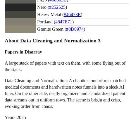
Nero (
#252525
)
Heavy Metal (
#46473E
)
Portland (
#847E71
)
Granite Green (
#8D8974
)
About Data Cleaning and Normalization 3
Papers in Disarray
A large stack of papers with text on them, with some flying out of
the stack.
Data Cleaning and Normalization: A chaotic cloud of mismatched
medical documents and handwritten notes funnels into a sleek AI
filter. On the other side, neatly organized and standardized patient
data streams out in uniform rows. The scene is bright and crisp,
evoking order from chaos.
Yenra 2025