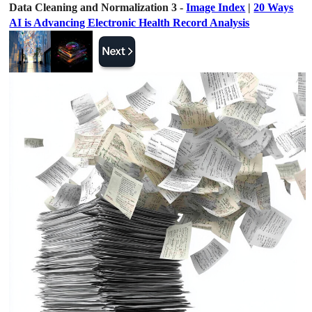
Data Cleaning and Normalization 3 -
Image Index
|
20 Ways
AI is Advancing Electronic Health Record Analysis