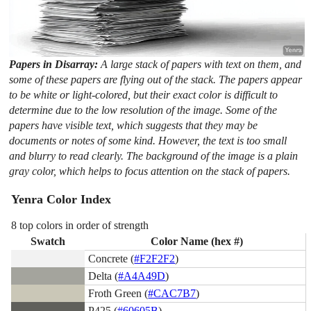
Papers in Disarray:
A large stack of papers with text on them, and
some of these papers are flying out of the stack. The papers appear
to be white or light-colored, but their exact color is difficult to
determine due to the low resolution of the image. Some of the
papers have visible text, which suggests that they may be
documents or notes of some kind. However, the text is too small
and blurry to read clearly. The background of the image is a plain
gray color, which helps to focus attention on the stack of papers.
Yenra Color Index
8 top colors in order of strength
Swatch
Color Name (hex #)
Concrete (
#F2F2F2
)
Delta (
#A4A49D
)
Froth Green (
#CAC7B7
)
P425 (
#60605B
)