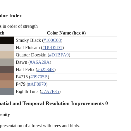
lor Index
s in order of strength
ch
Color Name (hex #)
Smoky Black (
#100C08
)
Half Flotsam (
#D9D5D1
)
Quarter Doeskin (
#D1BFA9
)
Dawn (
#A6A29A
)
Half Felix (
#62534E
)
P4715 (
#99705B
)
P479 (
#AF8970
)
Eighth Tuna (
#7A7F85
)
atial and Temporal Resolution Improvements 0
renity
presentation of a forest with trees and birds.