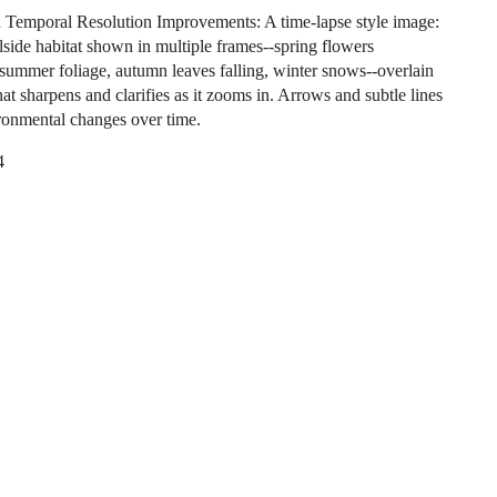
d Temporal Resolution Improvements: A time-lapse style image:
llside habitat shown in multiple frames--spring flowers
summer foliage, autumn leaves falling, winter snows--overlain
hat sharpens and clarifies as it zooms in. Arrows and subtle lines
onmental changes over time.
4