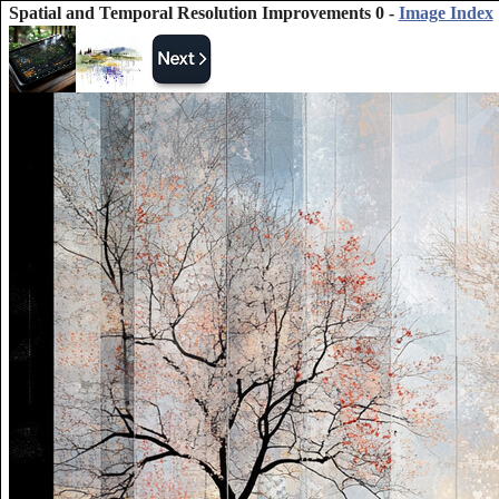
Spatial and Temporal Resolution Improvements 0 -
Image Index