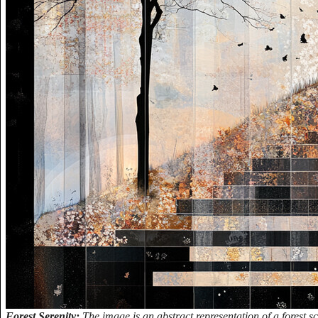
Forest Serenity:
The image is an abstract representation of a forest sc