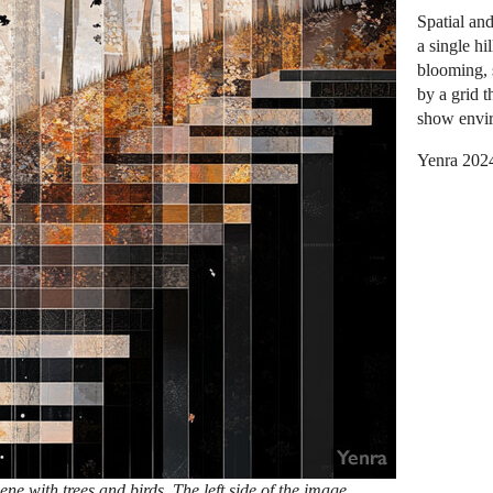
Spatial an
a single hi
blooming, 
by a grid t
show envir
Yenra 202
ene with trees and birds. The left side of the image