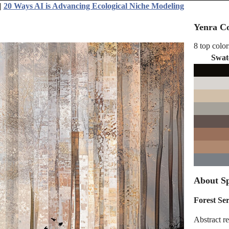
|
20 Ways AI is Advancing Ecological Niche Modeling
Yenra Co
8 top color
Swat
About Sp
Forest Se
Abstract re