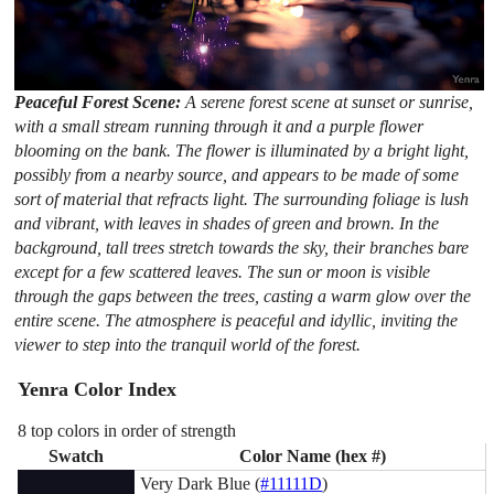
Peaceful Forest Scene:
A serene forest scene at sunset or sunrise,
with a small stream running through it and a purple flower
blooming on the bank. The flower is illuminated by a bright light,
possibly from a nearby source, and appears to be made of some
sort of material that refracts light. The surrounding foliage is lush
and vibrant, with leaves in shades of green and brown. In the
background, tall trees stretch towards the sky, their branches bare
except for a few scattered leaves. The sun or moon is visible
through the gaps between the trees, casting a warm glow over the
entire scene. The atmosphere is peaceful and idyllic, inviting the
viewer to step into the tranquil world of the forest.
Yenra Color Index
8 top colors in order of strength
Swatch
Color Name (hex #)
Very Dark Blue (
#11111D
)