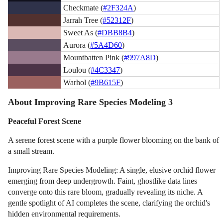
Checkmate (
#2F324A
)
Jarrah Tree (
#52312F
)
Sweet As (
#DBB8B4
)
Aurora (
#5A4D60
)
Mountbatten Pink (
#997A8D
)
Loulou (
#4C3347
)
Warhol (
#9B615F
)
About Improving Rare Species Modeling 3
Peaceful Forest Scene
A serene forest scene with a purple flower blooming on the bank of
a small stream.
Improving Rare Species Modeling: A single, elusive orchid flower
emerging from deep undergrowth. Faint, ghostlike data lines
converge onto this rare bloom, gradually revealing its niche. A
gentle spotlight of AI completes the scene, clarifying the orchid's
hidden environmental requirements.