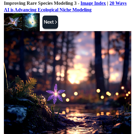
Improving Rare Species Modeling 3 -
Image Index
|
20 Ways
AI is Advancing Ecological Niche Modeling