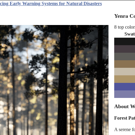
cing Early Warning Systems for Natural Disasters
Yenra Co
8 top color
Swat
About Wi
Forest Pa
A serene fo