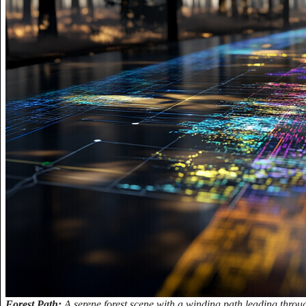
Forest Path:
A serene forest scene with a winding path leading through