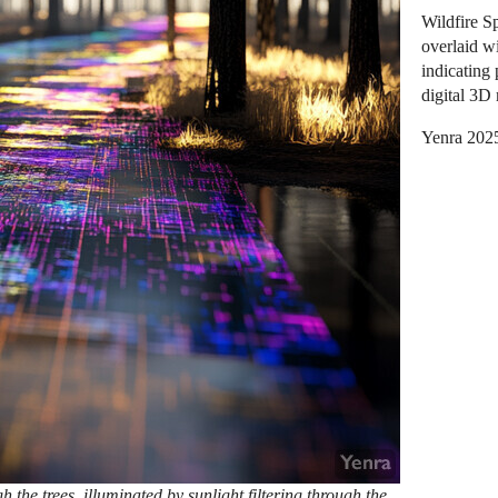
Wildfire S
overlaid wi
indicating 
digital 3D
Yenra 202
 the trees, illuminated by sunlight filtering through the