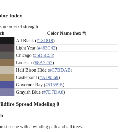
lor Index
s in order of strength
ch
Color Name (hex #)
All Black (
#181818
)
Light Year (
#463C42
)
Chicago (
#5D5C58
)
Lodestar (
#8A7252
)
Half Bison Hide (
#C7BDAB
)
Castlepoint (
#AD9569
)
Governor Bay (
#51559B
)
Grayish Blue (
#7D7DA8
)
ldfire Spread Modeling 0
th
rest scene with a winding path and tall trees.