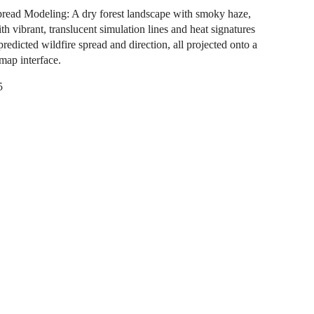
pread Modeling: A dry forest landscape with smoky haze,
th vibrant, translucent simulation lines and heat signatures
predicted wildfire spread and direction, all projected onto a
 map interface.
5