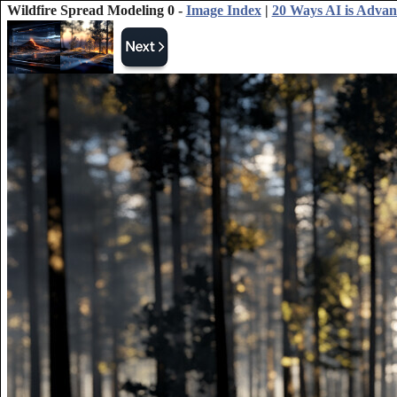
Wildfire Spread Modeling 0 -
Image Index
|
20 Ways AI is Advan