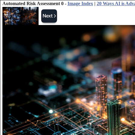
Automated Risk Assessment 0 -
Image Index
|
20 Ways AI is Adv