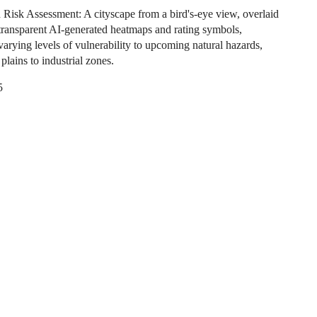
Risk Assessment: A cityscape from a bird's-eye view, overlaid
transparent AI-generated heatmaps and rating symbols,
varying levels of vulnerability to upcoming natural hazards,
plains to industrial zones.
5