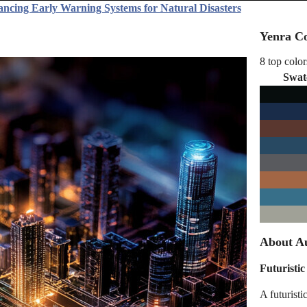
ancing Early Warning Systems for Natural Disasters
Yenra Co
8 top color
Swat
About A
Futuristic
A futuristi