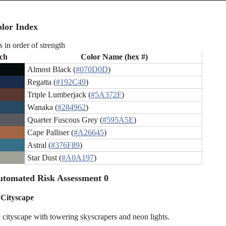
lor Index
s in order of strength
ch
Color Name (hex #)
Almost Black (
#070D0D
)
Regatta (
#192C49
)
Triple Lumberjack (
#5A372F
)
Wanaka (
#284962
)
Quarter Fuscous Grey (
#595A5E
)
Cape Palliser (
#A26645
)
Astral (
#376F89
)
Star Dust (
#A0A197
)
utomated Risk Assessment 0
 Cityscape
c cityscape with towering skyscrapers and neon lights.