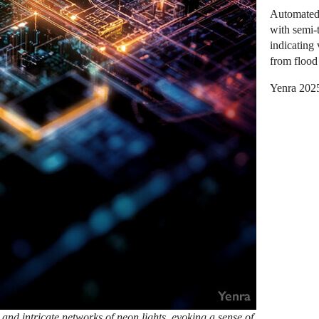
Automated 
with semi-
indicating 
from flood 
Yenra 202
 and intricate networks of neon lights, evoking a sense of