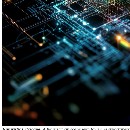
Futuristic Cityscape:
A futuristic cityscape with towering skyscrapers