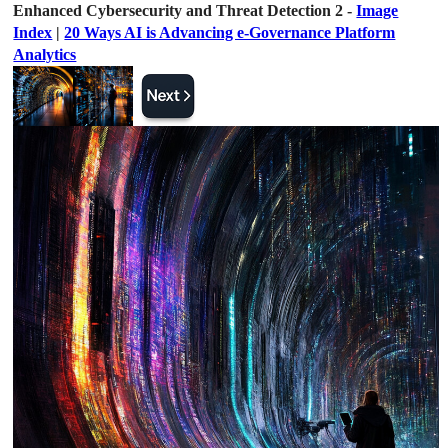
Enhanced Cybersecurity and Threat Detection 2 -
Image
Index
|
20 Ways AI is Advancing e-Governance Platform
Analytics