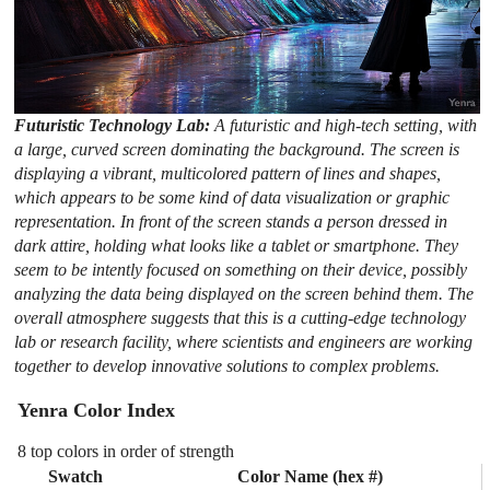
Futuristic Technology Lab:
A futuristic and high-tech setting, with
a large, curved screen dominating the background. The screen is
displaying a vibrant, multicolored pattern of lines and shapes,
which appears to be some kind of data visualization or graphic
representation. In front of the screen stands a person dressed in
dark attire, holding what looks like a tablet or smartphone. They
seem to be intently focused on something on their device, possibly
analyzing the data being displayed on the screen behind them. The
overall atmosphere suggests that this is a cutting-edge technology
lab or research facility, where scientists and engineers are working
together to develop innovative solutions to complex problems.
Yenra Color Index
8 top colors in order of strength
Swatch
Color Name (hex #)