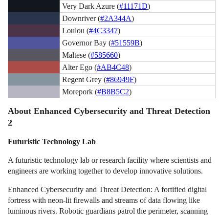
Very Dark Azure (
#11171D
)
Downriver (
#2A344A
)
Loulou (
#4C3347
)
Governor Bay (
#51559B
)
Maltese (
#585660
)
Alter Ego (
#AB4C48
)
Regent Grey (
#86949F
)
Morepork (
#B8B5C2
)
About Enhanced Cybersecurity and Threat Detection
2
Futuristic Technology Lab
A futuristic technology lab or research facility where scientists and
engineers are working together to develop innovative solutions.
Enhanced Cybersecurity and Threat Detection: A fortified digital
fortress with neon-lit firewalls and streams of data flowing like
luminous rivers. Robotic guardians patrol the perimeter, scanning