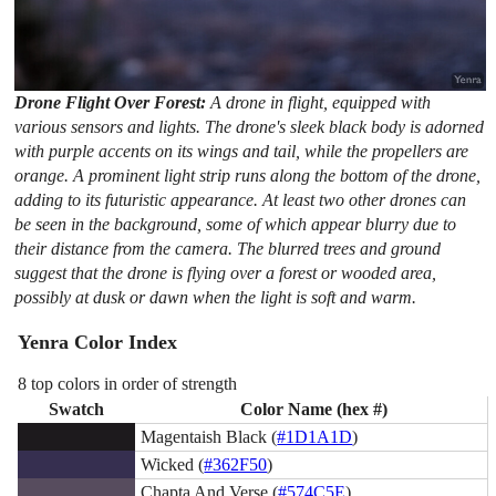
Drone Flight Over Forest:
A drone in flight, equipped with
various sensors and lights. The drone's sleek black body is adorned
with purple accents on its wings and tail, while the propellers are
orange. A prominent light strip runs along the bottom of the drone,
adding to its futuristic appearance. At least two other drones can
be seen in the background, some of which appear blurry due to
their distance from the camera. The blurred trees and ground
suggest that the drone is flying over a forest or wooded area,
possibly at dusk or dawn when the light is soft and warm.
Yenra Color Index
8 top colors in order of strength
Swatch
Color Name (hex #)
Magentaish Black (
#1D1A1D
)
Wicked (
#362F50
)
Chapta And Verse (
#574C5E
)