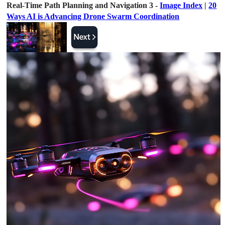
Real-Time Path Planning and Navigation 3 -
Image Index
|
20
Ways AI is Advancing Drone Swarm Coordination