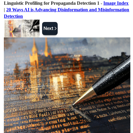
Linguistic Profiling for Propaganda Detection 1 -
Image Index
|
20 Ways AI is Advancing Disinformation and Misinformation
Detection