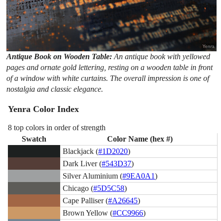
Antique Book on Wooden Table:
An antique book with yellowed
pages and ornate gold lettering, resting on a wooden table in front
of a window with white curtains. The overall impression is one of
nostalgia and classic elegance.
Yenra Color Index
8 top colors in order of strength
Swatch
Color Name (hex #)
Blackjack (
#1D2020
)
Dark Liver (
#543D37
)
Silver Aluminium (
#9EA0A1
)
Chicago (
#5D5C58
)
Cape Palliser (
#A26645
)
Brown Yellow (
#CC9966
)