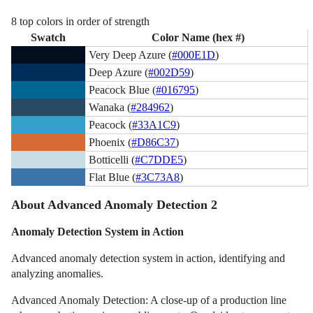
8 top colors in order of strength
Swatch
Color Name (hex #)
Very Deep Azure (
#000E1D
)
Deep Azure (
#002D59
)
Peacock Blue (
#016795
)
Wanaka (
#284962
)
Peacock (
#33A1C9
)
Phoenix (
#D86C37
)
Botticelli (
#C7DDE5
)
Flat Blue (
#3C73A8
)
About Advanced Anomaly Detection 2
Anomaly Detection System in Action
Advanced anomaly detection system in action, identifying and
analyzing anomalies.
Advanced Anomaly Detection: A close-up of a production line