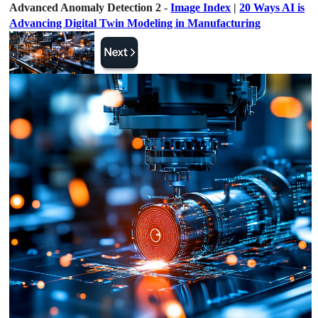
Advanced Anomaly Detection 2 -
Image Index
|
20 Ways AI is
Advancing Digital Twin Modeling in Manufacturing