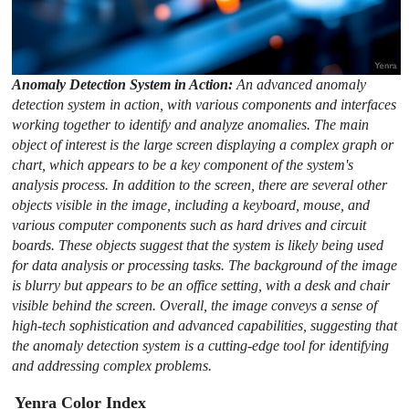
Anomaly Detection System in Action:
An advanced anomaly
detection system in action, with various components and interfaces
working together to identify and analyze anomalies. The main
object of interest is the large screen displaying a complex graph or
chart, which appears to be a key component of the system's
analysis process. In addition to the screen, there are several other
objects visible in the image, including a keyboard, mouse, and
various computer components such as hard drives and circuit
boards. These objects suggest that the system is likely being used
for data analysis or processing tasks. The background of the image
is blurry but appears to be an office setting, with a desk and chair
visible behind the screen. Overall, the image conveys a sense of
high-tech sophistication and advanced capabilities, suggesting that
the anomaly detection system is a cutting-edge tool for identifying
and addressing complex problems.
Yenra Color Index