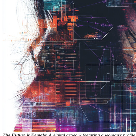
The Future is Female:
A digital artwork featuring a woman's profile