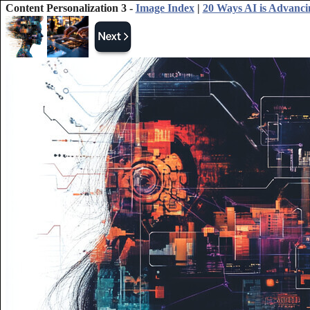
Content Personalization 3 -
Image Index
|
20 Ways AI is Advanci