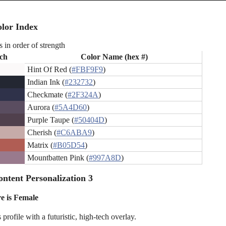
lor Index
s in order of strength
ch
Color Name (hex #)
Hint Of Red (
#FBF9F9
)
Indian Ink (
#232732
)
Checkmate (
#2F324A
)
Aurora (
#5A4D60
)
Purple Taupe (
#50404D
)
Cherish (
#C6ABA9
)
Matrix (
#B05D54
)
Mountbatten Pink (
#997A8D
)
ntent Personalization 3
e is Female
rofile with a futuristic, high-tech overlay.