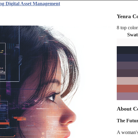
ng Digital Asset Management
Yenra Co
8 top color
Swat
About Co
The Futur
A woman's p