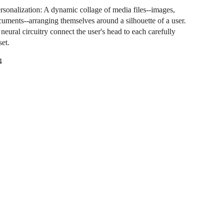
rsonalization: A dynamic collage of media files--images,
cuments--arranging themselves around a silhouette of a user.
neural circuitry connect the user's head to each carefully
set.
4