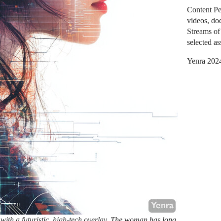
Content Pe
videos, do
Streams of 
selected as
Yenra 202
 with a futuristic, high-tech overlay. The woman has long