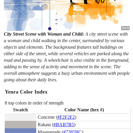
City Street Scene with Woman and Child:
A city street scene with
a woman and child walking in the center, surrounded by various
objects and elements. The background features tall buildings on
either side of the street, while several vehicles are parked along the
road and passing by. A wheelchair is also visible in the foreground,
adding to the sense of activity and movement in the scene. The
overall atmosphere suggests a busy urban environment with people
going about their daily lives.
Yenra Color Index
8 top colors in order of strength
Swatch
Color Name (hex #)
Concrete (
#F2F2F2
)
Rakaia (
#BAB7B5
)
Masquerade (
#7285BC
)