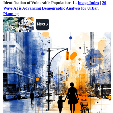
Identification of Vulnerable Populations 1 -
Image Index
|
20
Ways AI is Advancing Demographic Analysis for Urban
Planning