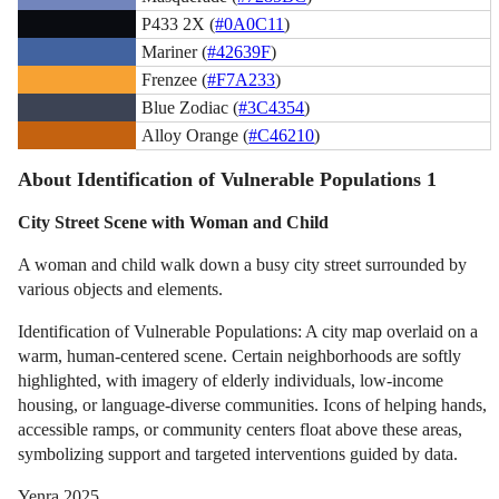
P433 2X (
#0A0C11
)
Mariner (
#42639F
)
Frenzee (
#F7A233
)
Blue Zodiac (
#3C4354
)
Alloy Orange (
#C46210
)
About Identification of Vulnerable Populations 1
City Street Scene with Woman and Child
A woman and child walk down a busy city street surrounded by
various objects and elements.
Identification of Vulnerable Populations: A city map overlaid on a
warm, human-centered scene. Certain neighborhoods are softly
highlighted, with imagery of elderly individuals, low-income
housing, or language-diverse communities. Icons of helping hands,
accessible ramps, or community centers float above these areas,
symbolizing support and targeted interventions guided by data.
Yenra 2025