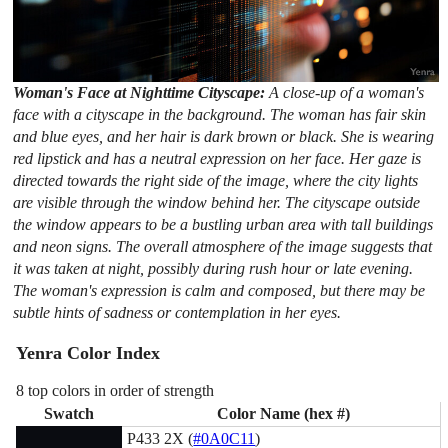
Woman's Face at Nighttime Cityscape:
A close-up of a woman's
face with a cityscape in the background. The woman has fair skin
and blue eyes, and her hair is dark brown or black. She is wearing
red lipstick and has a neutral expression on her face. Her gaze is
directed towards the right side of the image, where the city lights
are visible through the window behind her. The cityscape outside
the window appears to be a bustling urban area with tall buildings
and neon signs. The overall atmosphere of the image suggests that
it was taken at night, possibly during rush hour or late evening.
The woman's expression is calm and composed, but there may be
subtle hints of sadness or contemplation in her eyes.
Yenra Color Index
8 top colors in order of strength
Swatch
Color Name (hex #)
P433 2X (
#0A0C11
)