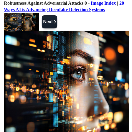
Robustness Against Adversarial Attacks 0 -
Image Index
|
20
Ways AI is Advancing Deepfake Detection Systems