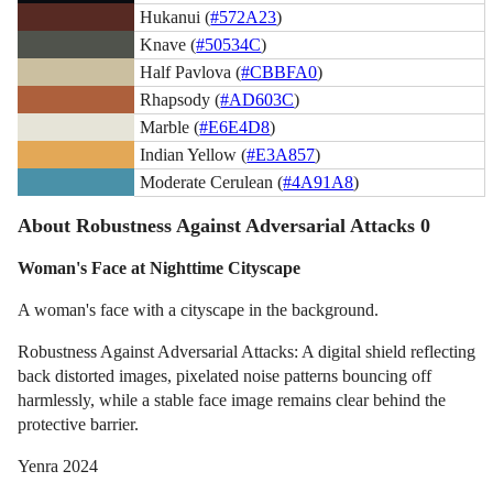
Hukanui (
#572A23
)
Knave (
#50534C
)
Half Pavlova (
#CBBFA0
)
Rhapsody (
#AD603C
)
Marble (
#E6E4D8
)
Indian Yellow (
#E3A857
)
Moderate Cerulean (
#4A91A8
)
About Robustness Against Adversarial Attacks 0
Woman's Face at Nighttime Cityscape
A woman's face with a cityscape in the background.
Robustness Against Adversarial Attacks: A digital shield reflecting
back distorted images, pixelated noise patterns bouncing off
harmlessly, while a stable face image remains clear behind the
protective barrier.
Yenra 2024