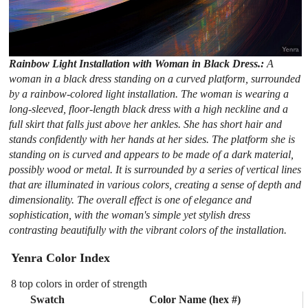
Rainbow Light Installation with Woman in Black Dress.:
A
woman in a black dress standing on a curved platform, surrounded
by a rainbow-colored light installation. The woman is wearing a
long-sleeved, floor-length black dress with a high neckline and a
full skirt that falls just above her ankles. She has short hair and
stands confidently with her hands at her sides. The platform she is
standing on is curved and appears to be made of a dark material,
possibly wood or metal. It is surrounded by a series of vertical lines
that are illuminated in various colors, creating a sense of depth and
dimensionality. The overall effect is one of elegance and
sophistication, with the woman's simple yet stylish dress
contrasting beautifully with the vibrant colors of the installation.
Yenra Color Index
8 top colors in order of strength
Swatch
Color Name (hex #)