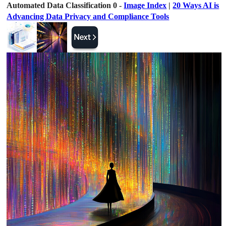
Automated Data Classification 0 -
Image Index
|
20 Ways AI is
Advancing Data Privacy and Compliance Tools