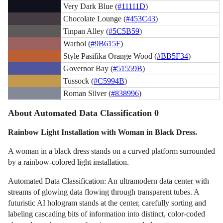
Very Dark Blue (
#11111D
)
Chocolate Lounge (
#453C43
)
Tinpan Alley (
#5C5B59
)
Warhol (
#9B615F
)
Style Pasifika Orange Wood (
#BB5F34
)
Governor Bay (
#51559B
)
Tussock (
#C5994B
)
Roman Silver (
#838996
)
About Automated Data Classification 0
Rainbow Light Installation with Woman in Black Dress.
A woman in a black dress stands on a curved platform surrounded
by a rainbow-colored light installation.
Automated Data Classification: An ultramodern data center with
streams of glowing data flowing through transparent tubes. A
futuristic AI hologram stands at the center, carefully sorting and
labeling cascading bits of information into distinct, color-coded