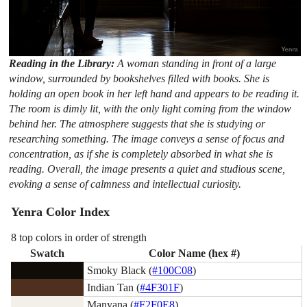
Reading in the Library:
A woman standing in front of a large
window, surrounded by bookshelves filled with books. She is
holding an open book in her left hand and appears to be reading it.
The room is dimly lit, with the only light coming from the window
behind her. The atmosphere suggests that she is studying or
researching something. The image conveys a sense of focus and
concentration, as if she is completely absorbed in what she is
reading. Overall, the image presents a quiet and studious scene,
evoking a sense of calmness and intellectual curiosity.
Yenra Color Index
8 top colors in order of strength
Swatch
Color Name (hex #)
Smoky Black (
#100C08
)
Indian Tan (
#4F301F
)
Manyana (
#F2F0E8
)