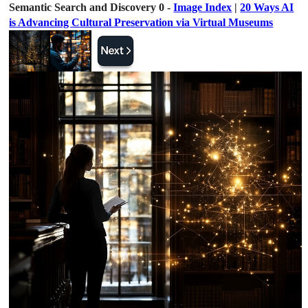
Semantic Search and Discovery 0 -
Image Index
|
20 Ways AI
is Advancing Cultural Preservation via Virtual Museums