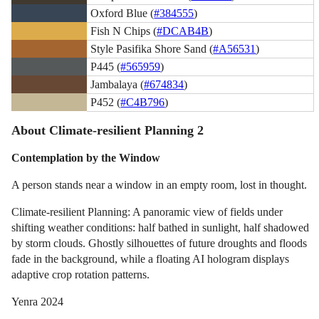
Oxford Blue (
#384555
)
Fish N Chips (
#DCAB4B
)
Style Pasifika Shore Sand (
#A56531
)
P445 (
#565959
)
Jambalaya (
#674834
)
P452 (
#C4B796
)
About Climate-resilient Planning 2
Contemplation by the Window
A person stands near a window in an empty room, lost in thought.
Climate-resilient Planning: A panoramic view of fields under
shifting weather conditions: half bathed in sunlight, half shadowed
by storm clouds. Ghostly silhouettes of future droughts and floods
fade in the background, while a floating AI hologram displays
adaptive crop rotation patterns.
Yenra 2024