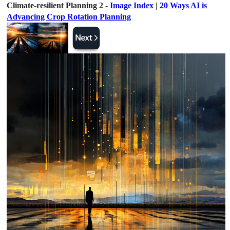
Climate-resilient Planning 2 -
Image Index
|
20 Ways AI is
Advancing Crop Rotation Planning