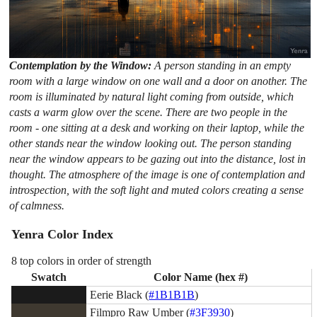
Contemplation by the Window:
A person standing in an empty
room with a large window on one wall and a door on another. The
room is illuminated by natural light coming from outside, which
casts a warm glow over the scene. There are two people in the
room - one sitting at a desk and working on their laptop, while the
other stands near the window looking out. The person standing
near the window appears to be gazing out into the distance, lost in
thought. The atmosphere of the image is one of contemplation and
introspection, with the soft light and muted colors creating a sense
of calmness.
Yenra Color Index
8 top colors in order of strength
Swatch
Color Name (hex #)
Eerie Black (
#1B1B1B
)
Filmpro Raw Umber (
#3F3930
)