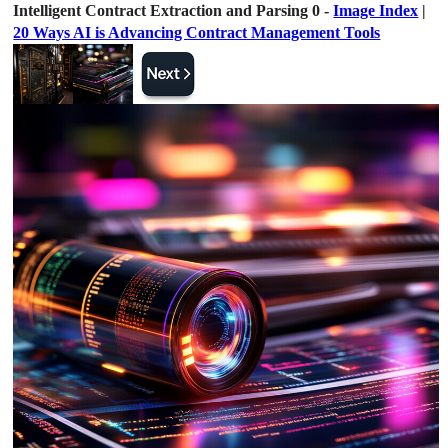
Intelligent Contract Extraction and Parsing 0 -
Image Index
|
20 Ways AI is Advancing Contract Management Tools