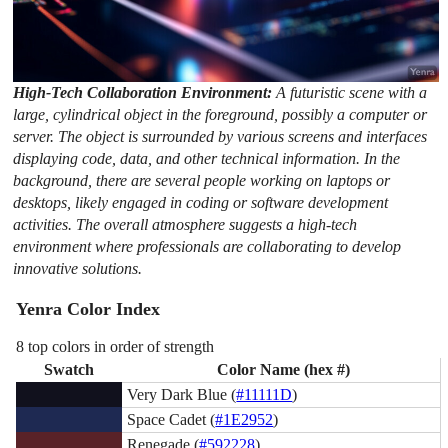
High-Tech Collaboration Environment:
A futuristic scene with a
large, cylindrical object in the foreground, possibly a computer or
server. The object is surrounded by various screens and interfaces
displaying code, data, and other technical information. In the
background, there are several people working on laptops or
desktops, likely engaged in coding or software development
activities. The overall atmosphere suggests a high-tech
environment where professionals are collaborating to develop
innovative solutions.
Yenra Color Index
8 top colors in order of strength
Swatch
Color Name (hex #)
Very Dark Blue (
#11111D
)
Space Cadet (
#1E2952
)
Renegade (
#592228
)