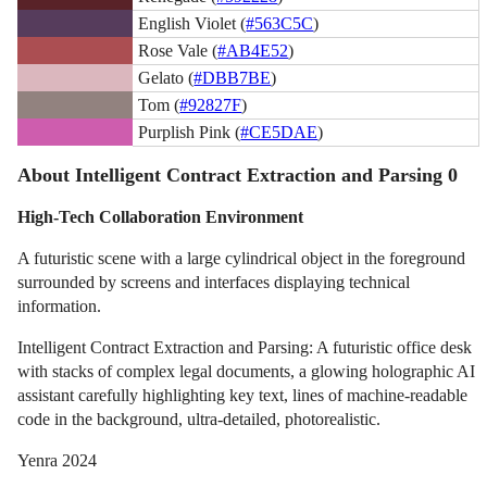
English Violet (
#563C5C
)
Rose Vale (
#AB4E52
)
Gelato (
#DBB7BE
)
Tom (
#92827F
)
Purplish Pink (
#CE5DAE
)
About Intelligent Contract Extraction and Parsing 0
High-Tech Collaboration Environment
A futuristic scene with a large cylindrical object in the foreground
surrounded by screens and interfaces displaying technical
information.
Intelligent Contract Extraction and Parsing: A futuristic office desk
with stacks of complex legal documents, a glowing holographic AI
assistant carefully highlighting key text, lines of machine-readable
code in the background, ultra-detailed, photorealistic.
Yenra 2024