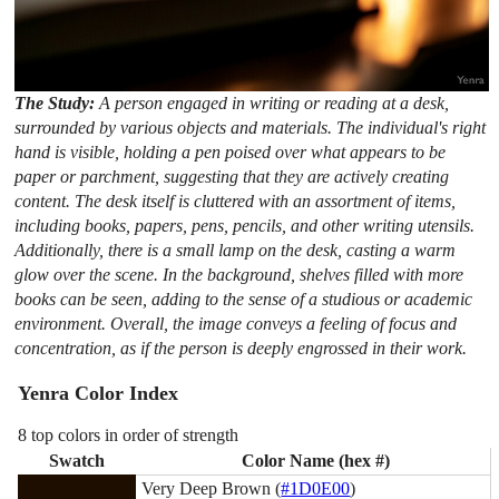
The Study:
A person engaged in writing or reading at a desk,
surrounded by various objects and materials. The individual's right
hand is visible, holding a pen poised over what appears to be
paper or parchment, suggesting that they are actively creating
content. The desk itself is cluttered with an assortment of items,
including books, papers, pens, pencils, and other writing utensils.
Additionally, there is a small lamp on the desk, casting a warm
glow over the scene. In the background, shelves filled with more
books can be seen, adding to the sense of a studious or academic
environment. Overall, the image conveys a feeling of focus and
concentration, as if the person is deeply engrossed in their work.
Yenra Color Index
8 top colors in order of strength
Swatch
Color Name (hex #)
Very Deep Brown (
#1D0E00
)