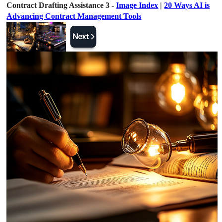
Contract Drafting Assistance 3 -
Image Index
|
20 Ways AI is
Advancing Contract Management Tools