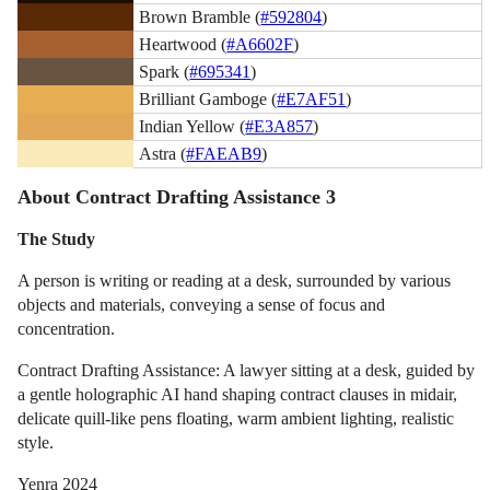
Brown Bramble (
#592804
)
Heartwood (
#A6602F
)
Spark (
#695341
)
Brilliant Gamboge (
#E7AF51
)
Indian Yellow (
#E3A857
)
Astra (
#FAEAB9
)
About Contract Drafting Assistance 3
The Study
A person is writing or reading at a desk, surrounded by various
objects and materials, conveying a sense of focus and
concentration.
Contract Drafting Assistance: A lawyer sitting at a desk, guided by
a gentle holographic AI hand shaping contract clauses in midair,
delicate quill-like pens floating, warm ambient lighting, realistic
style.
Yenra 2024