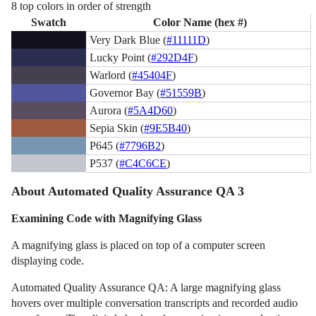
8 top colors in order of strength
Swatch
Color Name (hex #)
Very Dark Blue (
#11111D
)
Lucky Point (
#292D4F
)
Warlord (
#45404F
)
Governor Bay (
#51559B
)
Aurora (
#5A4D60
)
Sepia Skin (
#9E5B40
)
P645 (
#7796B2
)
P537 (
#C4C6CE
)
About Automated Quality Assurance QA 3
Examining Code with Magnifying Glass
A magnifying glass is placed on top of a computer screen
displaying code.
Automated Quality Assurance QA: A large magnifying glass
hovers over multiple conversation transcripts and recorded audio