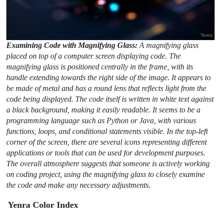
Examining Code with Magnifying Glass:
A magnifying glass
placed on top of a computer screen displaying code. The
magnifying glass is positioned centrally in the frame, with its
handle extending towards the right side of the image. It appears to
be made of metal and has a round lens that reflects light from the
code being displayed. The code itself is written in white text against
a black background, making it easily readable. It seems to be a
programming language such as Python or Java, with various
functions, loops, and conditional statements visible. In the top-left
corner of the screen, there are several icons representing different
applications or tools that can be used for development purposes.
The overall atmosphere suggests that someone is actively working
on coding project, using the magnifying glass to closely examine
the code and make any necessary adjustments.
Yenra Color Index