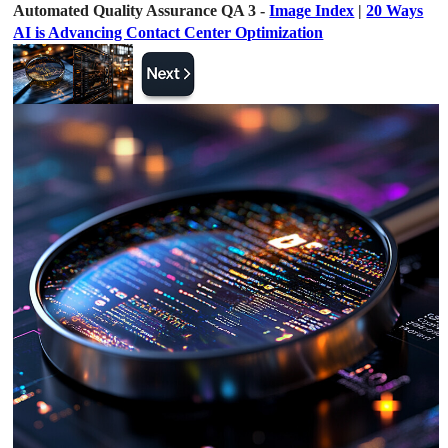
Automated Quality Assurance QA 3 -
Image Index
|
20 Ways
AI is Advancing Contact Center Optimization