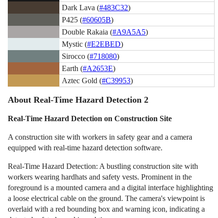
Dark Lava (
#483C32
)
P425 (
#60605B
)
Double Rakaia (
#A9A5A5
)
Mystic (
#E2EBED
)
Sirocco (
#718080
)
Earth (
#A2653E
)
Aztec Gold (
#C39953
)
About Real-Time Hazard Detection 2
Real-Time Hazard Detection on Construction Site
A construction site with workers in safety gear and a camera
equipped with real-time hazard detection software.
Real-Time Hazard Detection: A bustling construction site with
workers wearing hardhats and safety vests. Prominent in the
foreground is a mounted camera and a digital interface highlighting
a loose electrical cable on the ground. The camera's viewpoint is
overlaid with a red bounding box and warning icon, indicating a