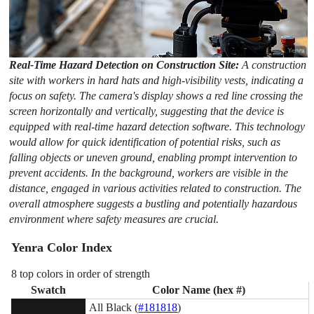
Real-Time Hazard Detection on Construction Site:
A construction
site with workers in hard hats and high-visibility vests, indicating a
focus on safety. The camera's display shows a red line crossing the
screen horizontally and vertically, suggesting that the device is
equipped with real-time hazard detection software. This technology
would allow for quick identification of potential risks, such as
falling objects or uneven ground, enabling prompt intervention to
prevent accidents. In the background, workers are visible in the
distance, engaged in various activities related to construction. The
overall atmosphere suggests a bustling and potentially hazardous
environment where safety measures are crucial.
Yenra Color Index
8 top colors in order of strength
Swatch
Color Name (hex #)
All Black (
#181818
)