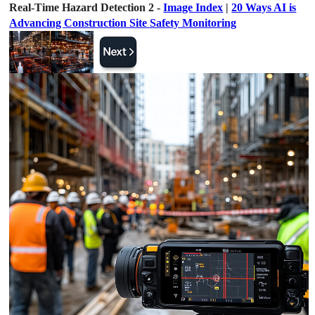
Real-Time Hazard Detection 2 -
Image Index
|
20 Ways AI is
Advancing Construction Site Safety Monitoring