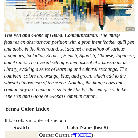
The Pen and Globe of Global Communication:
The image
features an abstract composition with a prominent feather quill pen
and globe in the foreground, set against a backdrop of various
languages, including English, French, Spanish, Chinese, Japanese,
and Arabic. The overall setting is reminiscent of a classroom or
library, evoking a sense of learning and cultural exchange. The
dominant colors are orange, blue, and green, which add to the
vibrant atmosphere of the scene. Notably, the image does not
contain any text content. A suitable title for this image could be
'The Pen and Globe of Global Communication'.
Yenra Color Index
8 top colors in order of strength
Swatch
Color Name (hex #)
Quarter Cararra (
#F3EFE3
)