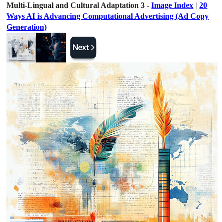
Multi-Lingual and Cultural Adaptation 3 -
Image Index
|
20
Ways AI is Advancing Computational Advertising (Ad Copy
Generation)