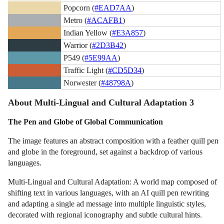
Popcorn (
#EAD7AA
)
Metro (
#ACAFB1
)
Indian Yellow (
#E3A857
)
Warrior (
#2D3B42
)
P549 (
#5E99AA
)
Traffic Light (
#CD5D34
)
Norwester (
#48798A
)
About Multi-Lingual and Cultural Adaptation 3
The Pen and Globe of Global Communication
The image features an abstract composition with a feather quill pen
and globe in the foreground, set against a backdrop of various
languages.
Multi-Lingual and Cultural Adaptation: A world map composed of
shifting text in various languages, with an AI quill pen rewriting
and adapting a single ad message into multiple linguistic styles,
decorated with regional iconography and subtle cultural hints.