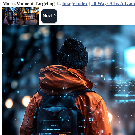
Micro-Moment Targeting 1 -
Image Index
|
20 Ways AI is Advan