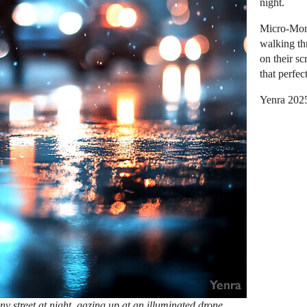
night.
Micro-Mome
walking th
on their sc
that perfe
Yenra 202
y street at night, gazing up at an illuminated drone