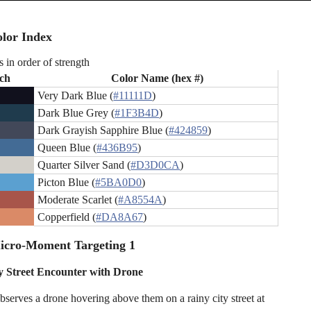
lor Index
s in order of strength
ch
Color Name (hex #)
Very Dark Blue (
#11111D
)
Dark Blue Grey (
#1F3B4D
)
Dark Grayish Sapphire Blue (
#424859
)
Queen Blue (
#436B95
)
Quarter Silver Sand (
#D3D0CA
)
Picton Blue (
#5BA0D0
)
Moderate Scarlet (
#A8554A
)
Copperfield (
#DA8A67
)
icro-Moment Targeting 1
y Street Encounter with Drone
bserves a drone hovering above them on a rainy city street at