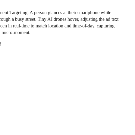
nt Targeting: A person glances at their smartphone while
rough a busy street. Tiny AI drones hover, adjusting the ad text
reen in real-time to match location and time-of-day, capturing
ct micro-moment.
5