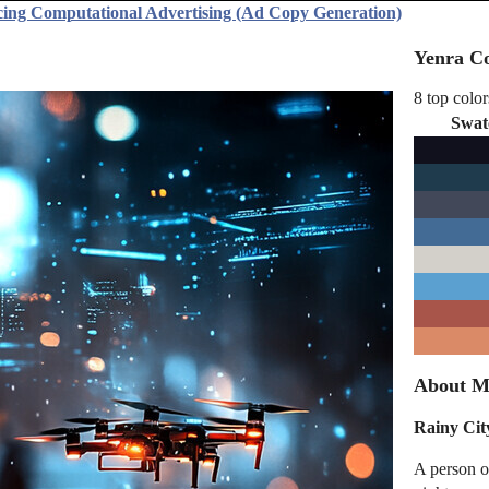
cing Computational Advertising (Ad Copy Generation)
Yenra Co
8 top color
Swat
About M
Rainy Cit
A person o