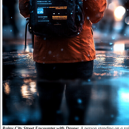
Rainy City Street Encounter with Drone:
A person standing on a rain