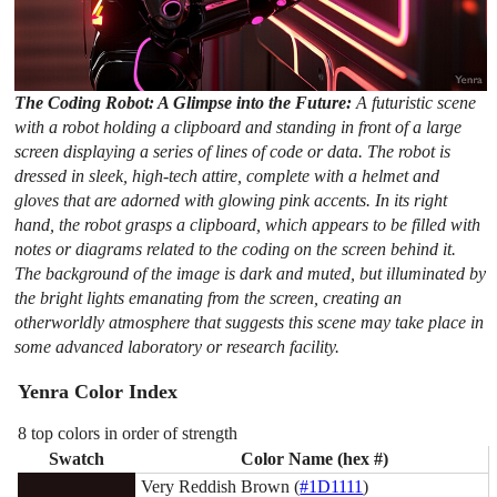
The Coding Robot: A Glimpse into the Future:
A futuristic scene
with a robot holding a clipboard and standing in front of a large
screen displaying a series of lines of code or data. The robot is
dressed in sleek, high-tech attire, complete with a helmet and
gloves that are adorned with glowing pink accents. In its right
hand, the robot grasps a clipboard, which appears to be filled with
notes or diagrams related to the coding on the screen behind it.
The background of the image is dark and muted, but illuminated by
the bright lights emanating from the screen, creating an
otherworldly atmosphere that suggests this scene may take place in
some advanced laboratory or research facility.
Yenra Color Index
8 top colors in order of strength
Swatch
Color Name (hex #)
Very Reddish Brown (
#1D1111
)