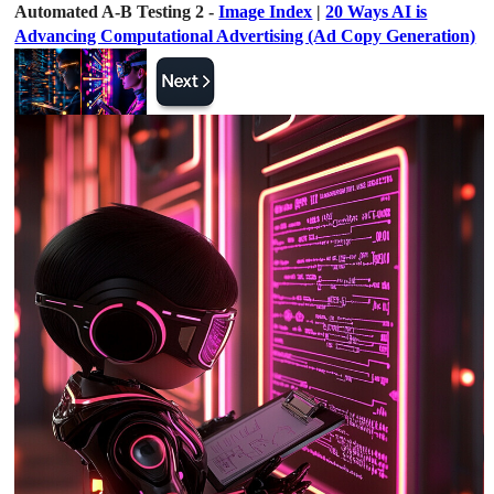
Automated A-B Testing 2 -
Image Index
|
20 Ways AI is
Advancing Computational Advertising (Ad Copy Generation)