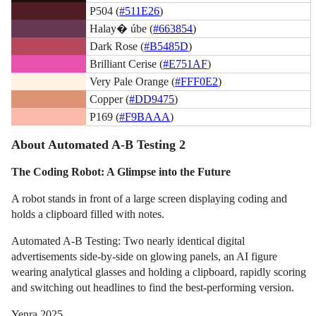
P504 (
#511E26
)
Halay� úbe (
#663854
)
Dark Rose (
#B5485D
)
Brilliant Cerise (
#E751AF
)
Very Pale Orange (
#FFF0E2
)
Copper (
#DD9475
)
P169 (
#F9BAAA
)
About Automated A-B Testing 2
The Coding Robot: A Glimpse into the Future
A robot stands in front of a large screen displaying coding and
holds a clipboard filled with notes.
Automated A-B Testing: Two nearly identical digital
advertisements side-by-side on glowing panels, an AI figure
wearing analytical glasses and holding a clipboard, rapidly scoring
and switching out headlines to find the best-performing version.
Yenra 2025