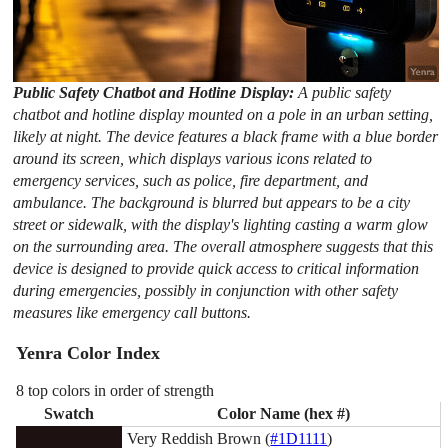
Public Safety Chatbot and Hotline Display:
A public safety
chatbot and hotline display mounted on a pole in an urban setting,
likely at night. The device features a black frame with a blue border
around its screen, which displays various icons related to
emergency services, such as police, fire department, and
ambulance. The background is blurred but appears to be a city
street or sidewalk, with the display's lighting casting a warm glow
on the surrounding area. The overall atmosphere suggests that this
device is designed to provide quick access to critical information
during emergencies, possibly in conjunction with other safety
measures like emergency call buttons.
Yenra Color Index
8 top colors in order of strength
Swatch
Color Name (hex #)
Very Reddish Brown (
#1D1111
)