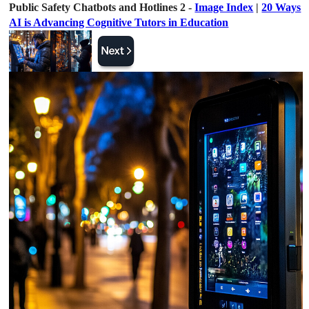
Public Safety Chatbots and Hotlines 2 -
Image Index
|
20 Ways
AI is Advancing Cognitive Tutors in Education