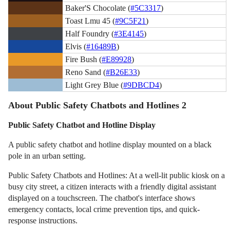
Baker'S Chocolate (
#5C3317
)
Toast Lmu 45 (
#9C5F21
)
Half Foundry (
#3E4145
)
Elvis (
#16489B
)
Fire Bush (
#E89928
)
Reno Sand (
#B26E33
)
Light Grey Blue (
#9DBCD4
)
About Public Safety Chatbots and Hotlines 2
Public Safety Chatbot and Hotline Display
A public safety chatbot and hotline display mounted on a black
pole in an urban setting.
Public Safety Chatbots and Hotlines: At a well-lit public kiosk on a
busy city street, a citizen interacts with a friendly digital assistant
displayed on a touchscreen. The chatbot's interface shows
emergency contacts, local crime prevention tips, and quick-
response instructions.