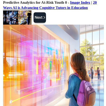
Predictive Analytics for At-Risk Youth 0 -
Image Index
|
20
Ways AI is Advancing Cognitive Tutors in Education