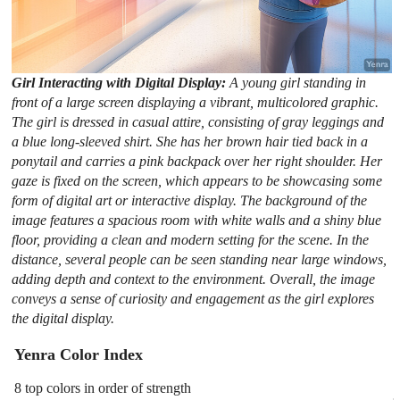
Girl Interacting with Digital Display:
A young girl standing in
front of a large screen displaying a vibrant, multicolored graphic.
The girl is dressed in casual attire, consisting of gray leggings and
a blue long-sleeved shirt. She has her brown hair tied back in a
ponytail and carries a pink backpack over her right shoulder. Her
gaze is fixed on the screen, which appears to be showcasing some
form of digital art or interactive display. The background of the
image features a spacious room with white walls and a shiny blue
floor, providing a clean and modern setting for the scene. In the
distance, several people can be seen standing near large windows,
adding depth and context to the environment. Overall, the image
conveys a sense of curiosity and engagement as the girl explores
the digital display.
Yenra Color Index
8 top colors in order of strength