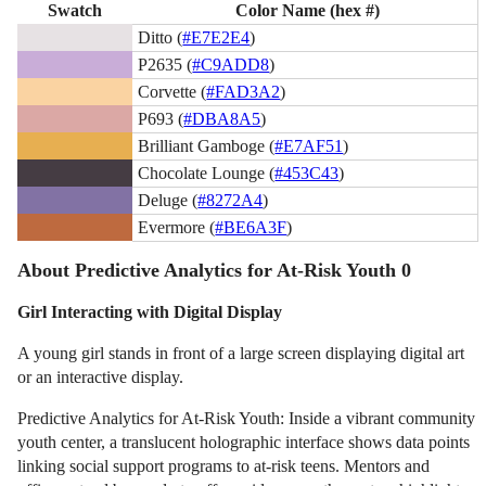
Swatch
Color Name (hex #)
Ditto (
#E7E2E4
)
P2635 (
#C9ADD8
)
Corvette (
#FAD3A2
)
P693 (
#DBA8A5
)
Brilliant Gamboge (
#E7AF51
)
Chocolate Lounge (
#453C43
)
Deluge (
#8272A4
)
Evermore (
#BE6A3F
)
About Predictive Analytics for At-Risk Youth 0
Girl Interacting with Digital Display
A young girl stands in front of a large screen displaying digital art
or an interactive display.
Predictive Analytics for At-Risk Youth: Inside a vibrant community
youth center, a translucent holographic interface shows data points
linking social support programs to at-risk teens. Mentors and