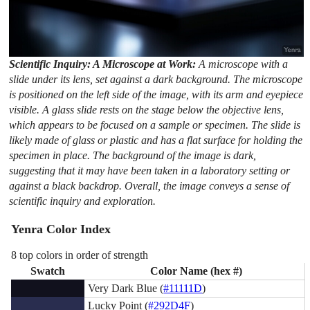
Scientific Inquiry: A Microscope at Work:
A microscope with a
slide under its lens, set against a dark background. The microscope
is positioned on the left side of the image, with its arm and eyepiece
visible. A glass slide rests on the stage below the objective lens,
which appears to be focused on a sample or specimen. The slide is
likely made of glass or plastic and has a flat surface for holding the
specimen in place. The background of the image is dark,
suggesting that it may have been taken in a laboratory setting or
against a black backdrop. Overall, the image conveys a sense of
scientific inquiry and exploration.
Yenra Color Index
8 top colors in order of strength
Swatch
Color Name (hex #)
Very Dark Blue (
#11111D
)
Lucky Point (
#292D4F
)