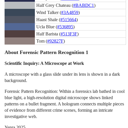
Half Grey Chateau (
#BABDC1
)
Wind Talker (
#3A4859
)
Haast Shale (
#515664
)
Ucla Blue (
#536895
)
Half Barista (
#513F3F
)
Tom (
#92827F
)
About Forensic Pattern Recognition 1
Scientific Inquiry: A Microscope at Work
A microscope with a glass slide under its lens is shown in a dark
background.
Forensic Pattern Recognition: Within a forensics lab bathed in cool
blue light, a high-resolution digital microscope shows linked
patterns on a bullet fragment. A hologram connects multiple pieces
of evidence from different crime scenes, forming an intricate
investigative web.
Yenra 2025