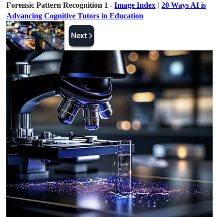
Forensic Pattern Recognition 1 -
Image Index
|
20 Ways AI is
Advancing Cognitive Tutors in Education