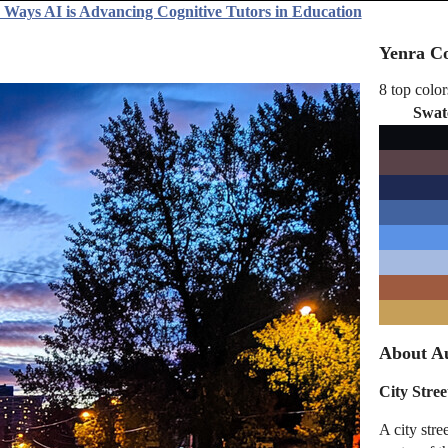
 Ways AI is Advancing Cognitive Tutors in Education
Yenra Co
8 top color
Swat
About Au
City Stre
A city str