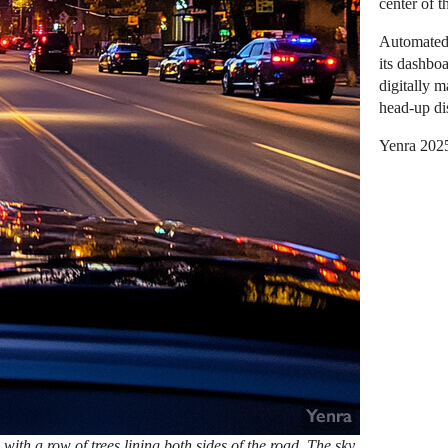
center of t
Automated 
its dashboa
digitally 
head-up dis
Yenra 202
 with a row of trees lining both sides of the road. The sky