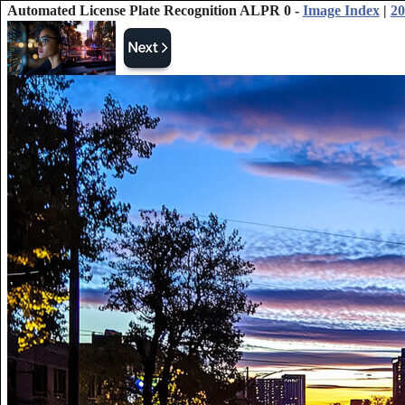
Automated License Plate Recognition ALPR 0 -
Image Index
|
20