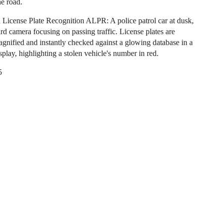
he road.
License Plate Recognition ALPR: A police patrol car at dusk,
rd camera focusing on passing traffic. License plates are
magnified and instantly checked against a glowing database in a
play, highlighting a stolen vehicle's number in red.
5