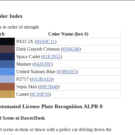
lor Index
s in order of strength
ch
Color Name (hex #)
P433 2X (
#0A0C11
)
Dark Grayish Crimson (
#594248
)
Space Cadet (
#1E2952
)
Mariner (
#42639F
)
United Nations Blue (
#5B92E5
)
P2717 (
#A5BAE0
)
Sepia Skin (
#9E5B40
)
Camel (
#C69F59
)
tomated License Plate Recognition ALPR 0
et Scene at Dawn/Dusk
eet scene at dusk or dawn with a police car driving down the