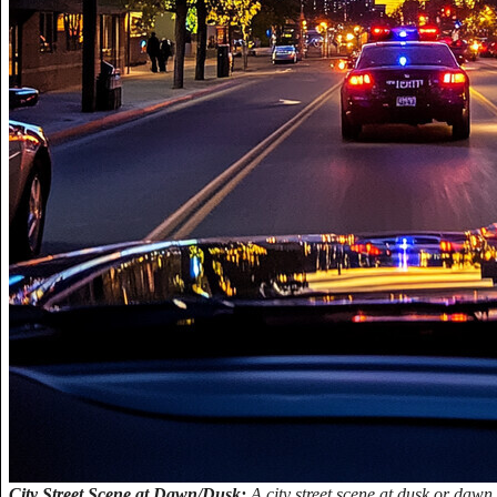
City Street Scene at Dawn/Dusk:
A city street scene at dusk or dawn,