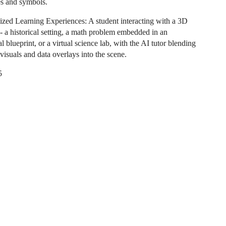
es and symbols.
ized Learning Experiences: A student interacting with a 3D
 - a historical setting, a math problem embedded in an
al blueprint, or a virtual science lab, with the AI tutor blending
visuals and data overlays into the scene.
5