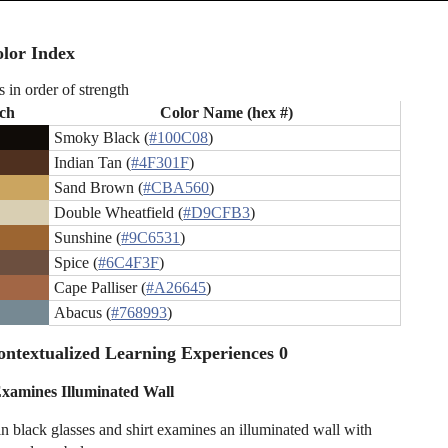
lor Index
s in order of strength
ch
Color Name (hex #)
Smoky Black (
#100C08
)
Indian Tan (
#4F301F
)
Sand Brown (
#CBA560
)
Double Wheatfield (
#D9CFB3
)
Sunshine (
#9C6531
)
Spice (
#6C4F3F
)
Cape Palliser (
#A26645
)
Abacus (
#768993
)
ntextualized Learning Experiences 0
 Examines Illuminated Wall
 black glasses and shirt examines an illuminated wall with