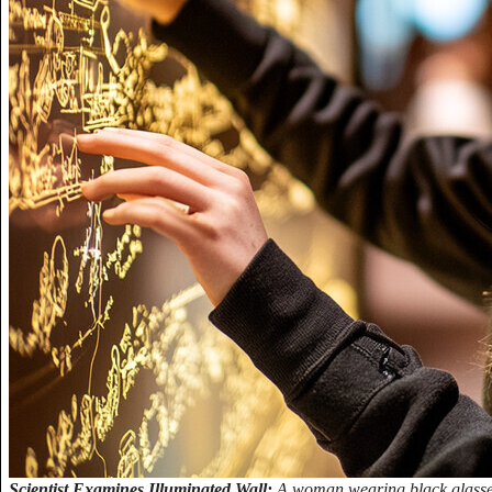
Scientist Examines Illuminated Wall:
A woman wearing black glasses 