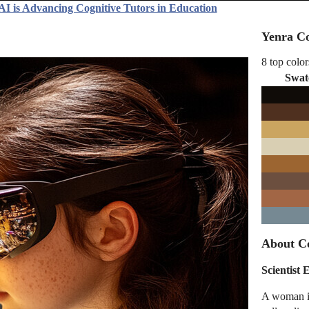
AI is Advancing Cognitive Tutors in Education
Yenra Co
8 top color
Swat
About Co
Scientist
A woman in