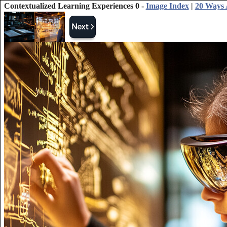
Contextualized Learning Experiences 0 -
Image Index
|
20 Ways 