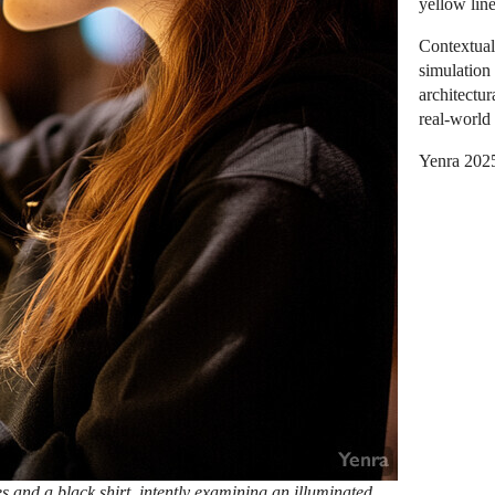
yellow lin
Contextual
simulation
architectur
real-world 
Yenra 202
and a black shirt, intently examining an illuminated