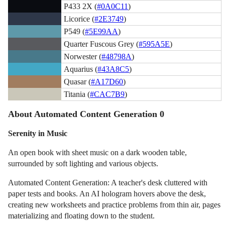
P433 2X (
#0A0C11
)
Licorice (
#2E3749
)
P549 (
#5E99AA
)
Quarter Fuscous Grey (
#595A5E
)
Norwester (
#48798A
)
Aquarius (
#43A8C5
)
Quasar (
#A17D60
)
Titania (
#CAC7B9
)
About Automated Content Generation 0
Serenity in Music
An open book with sheet music on a dark wooden table,
surrounded by soft lighting and various objects.
Automated Content Generation: A teacher's desk cluttered with
paper tests and books. An AI hologram hovers above the desk,
creating new worksheets and practice problems from thin air, pages
materializing and floating down to the student.