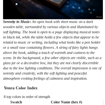
Serenity in Music:
An open book with sheet music on a dark
wooden table, surrounded by various objects and illuminated by
soft lighting. The book is open to a page displaying musical notes
in black ink, while the table holds a few objects that appear to be
related to music or writing, including what looks like a pen holder
or a small vase containing flowers. A string of fairy lights hangs
above the book, adding a touch of warmth and coziness to the
scene. In the background, a few other objects are visible, such as a
glass jar or a decorative box, but they are not clearly discernible
due to the low lighting conditions. The overall impression is one of
serenity and creativity, with the soft lighting and peaceful
atmosphere evoking feelings of calmness and inspiration.
Yenra Color Index
8 top colors in order of strength
Swatch
Color Name (hex #)