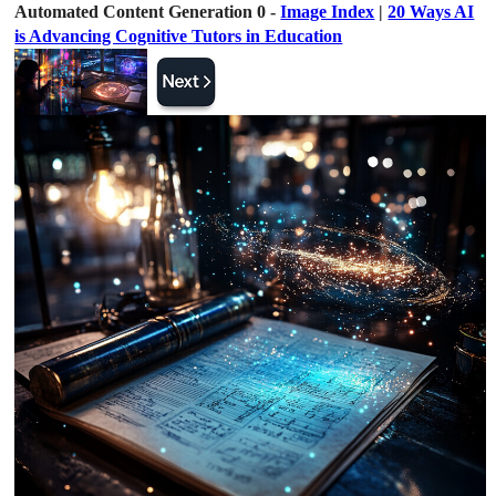
Automated Content Generation 0 -
Image Index
|
20 Ways AI
is Advancing Cognitive Tutors in Education