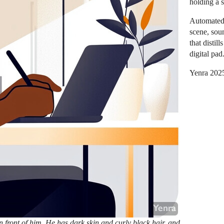
holding a s
Automated
scene, sou
that distil
digital pad
Yenra 202
n front of him. He has dark skin and curly black hair, and