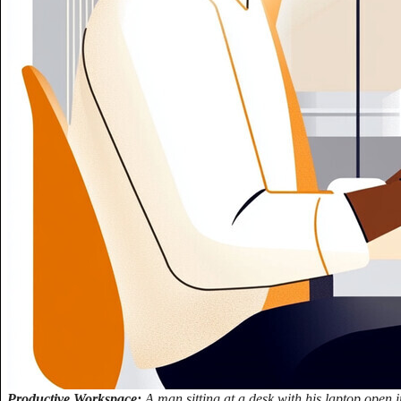
Productive Workspace:
A man sitting at a desk with his laptop open i