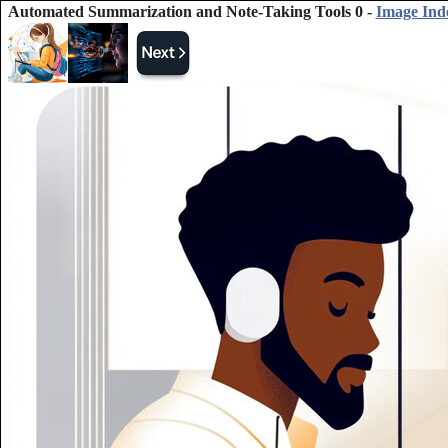
Automated Summarization and Note-Taking Tools 0 -
Image Ind