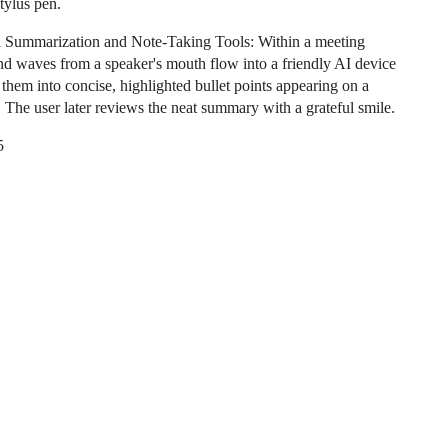
tylus pen.
 Summarization and Note-Taking Tools: Within a meeting
nd waves from a speaker's mouth flow into a friendly AI device
ls them into concise, highlighted bullet points appearing on a
. The user later reviews the neat summary with a grateful smile.
5