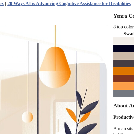
ex
|
20 Ways AI is Advancing Cognitive Assistance for Disabilities
Yenra Co
8 top color
Swat
About A
Producti
A man sits