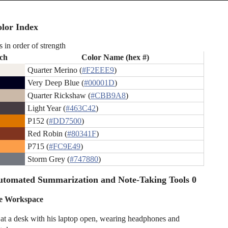
lor Index
s in order of strength
ch
Color Name (hex #)
Quarter Merino (
#F2EEE9
)
Very Deep Blue (
#00001D
)
Quarter Rickshaw (
#CBB9A8
)
Light Year (
#463C42
)
P152 (
#DD7500
)
Red Robin (
#80341F
)
P715 (
#FC9E49
)
Storm Grey (
#747880
)
utomated Summarization and Note-Taking Tools 0
ve Workspace
 at a desk with his laptop open, wearing headphones and