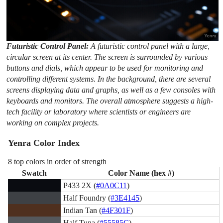
Futuristic Control Panel:
A futuristic control panel with a large,
circular screen at its center. The screen is surrounded by various
buttons and dials, which appear to be used for monitoring and
controlling different systems. In the background, there are several
screens displaying data and graphs, as well as a few consoles with
keyboards and monitors. The overall atmosphere suggests a high-
tech facility or laboratory where scientists or engineers are
working on complex projects.
Yenra Color Index
8 top colors in order of strength
Swatch
Color Name (hex #)
P433 2X (
#0A0C11
)
Half Foundry (
#3E4145
)
Indian Tan (
#4F301F
)
Half Tuna (
#55585C
)