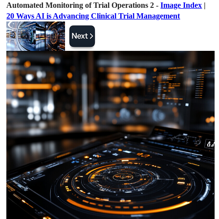
Automated Monitoring of Trial Operations 2 -
Image Index
|
20 Ways AI is Advancing Clinical Trial Management