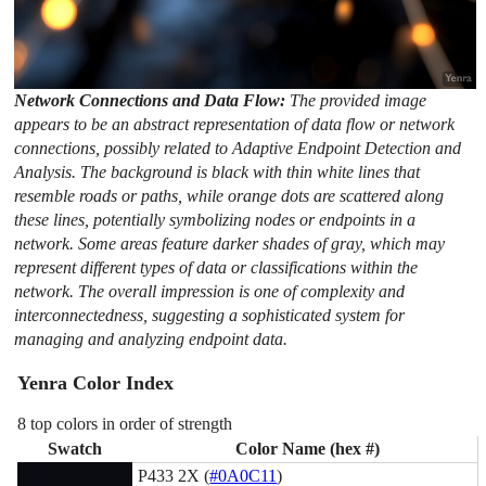
Network Connections and Data Flow:
The provided image
appears to be an abstract representation of data flow or network
connections, possibly related to Adaptive Endpoint Detection and
Analysis. The background is black with thin white lines that
resemble roads or paths, while orange dots are scattered along
these lines, potentially symbolizing nodes or endpoints in a
network. Some areas feature darker shades of gray, which may
represent different types of data or classifications within the
network. The overall impression is one of complexity and
interconnectedness, suggesting a sophisticated system for
managing and analyzing endpoint data.
Yenra Color Index
8 top colors in order of strength
Swatch
Color Name (hex #)
P433 2X (
#0A0C11
)