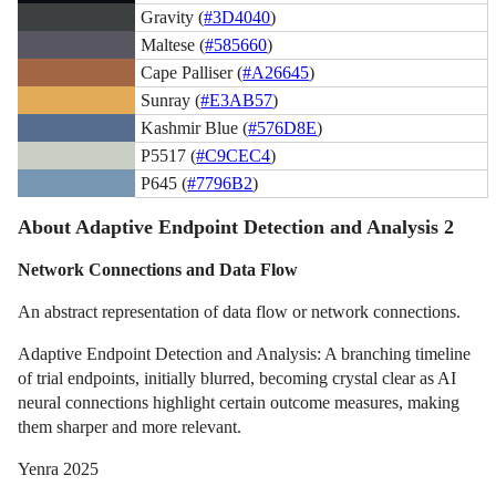
Gravity (
#3D4040
)
Maltese (
#585660
)
Cape Palliser (
#A26645
)
Sunray (
#E3AB57
)
Kashmir Blue (
#576D8E
)
P5517 (
#C9CEC4
)
P645 (
#7796B2
)
About Adaptive Endpoint Detection and Analysis 2
Network Connections and Data Flow
An abstract representation of data flow or network connections.
Adaptive Endpoint Detection and Analysis: A branching timeline
of trial endpoints, initially blurred, becoming crystal clear as AI
neural connections highlight certain outcome measures, making
them sharper and more relevant.
Yenra 2025