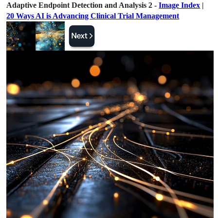
Adaptive Endpoint Detection and Analysis 2 -
Image Index
|
20 Ways AI is Advancing Clinical Trial Management