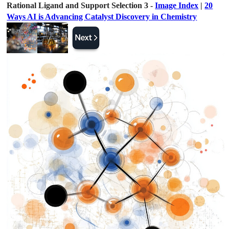
Rational Ligand and Support Selection 3 -
Image Index
|
20
Ways AI is Advancing Catalyst Discovery in Chemistry