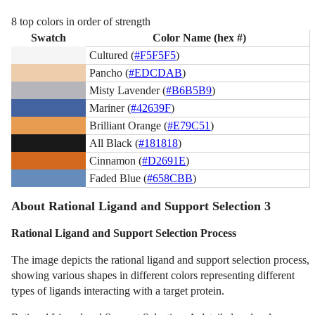
8 top colors in order of strength
Swatch
Color Name (hex #)
Cultured (
#F5F5F5
)
Pancho (
#EDCDAB
)
Misty Lavender (
#B6B5B9
)
Mariner (
#42639F
)
Brilliant Orange (
#E79C51
)
All Black (
#181818
)
Cinnamon (
#D2691E
)
Faded Blue (
#658CBB
)
About Rational Ligand and Support Selection 3
Rational Ligand and Support Selection Process
The image depicts the rational ligand and support selection process,
showing various shapes in different colors representing different
types of ligands interacting with a target protein.