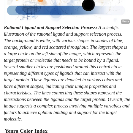
Rational Ligand and Support Selection Process:
A scientific
illustration of the rational ligand and support selection process.
The background is white, with various shapes in shades of blue,
orange, yellow, and red scattered throughout. The largest shape is
a large circle on the left side of the image, which represents the
target protein or molecule that needs to be bound by a ligand.
Several smaller circles are positioned around this central circle,
representing different types of ligands that can interact with the
target protein. These ligands are depicted in various colors and
have different shapes, indicating their unique properties and
characteristics. The lines connecting these shapes represent the
interactions between the ligands and the target protein. Overall, the
image suggests a complex process involving multiple variables and
factors to achieve optimal binding and support for the target
molecule.
Yenra Color Index