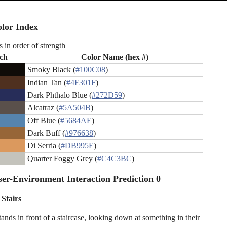
lor Index
s in order of strength
ch
Color Name (hex #)
Smoky Black (
#100C08
)
Indian Tan (
#4F301F
)
Dark Phthalo Blue (
#272D59
)
Alcatraz (
#5A504B
)
Off Blue (
#5684AE
)
Dark Buff (
#976638
)
Di Serria (
#DB995E
)
Quarter Foggy Grey (
#C4C3BC
)
er-Environment Interaction Prediction 0
 Stairs
ands in front of a staircase, looking down at something in their