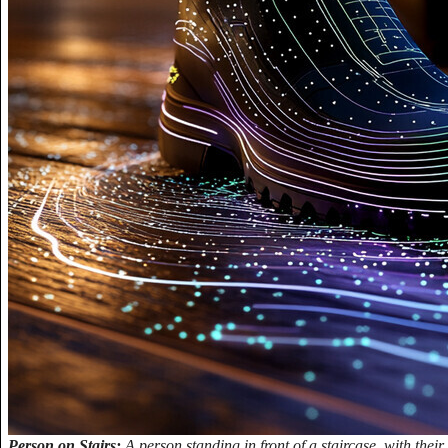
Person on Stairs:
A person standing in front of a staircase, with their