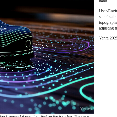
hand.
User-Envir
set of stai
topographi
adjusting t
Yenra 202
 back against it and their feet on the top step. The person