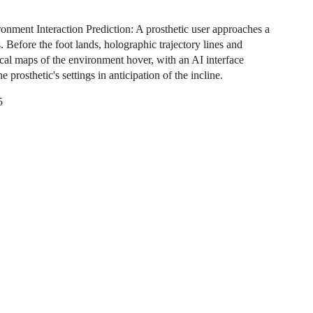
onment Interaction Prediction: A prosthetic user approaches a
rs. Before the foot lands, holographic trajectory lines and
cal maps of the environment hover, with an AI interface
he prosthetic's settings in anticipation of the incline.
5