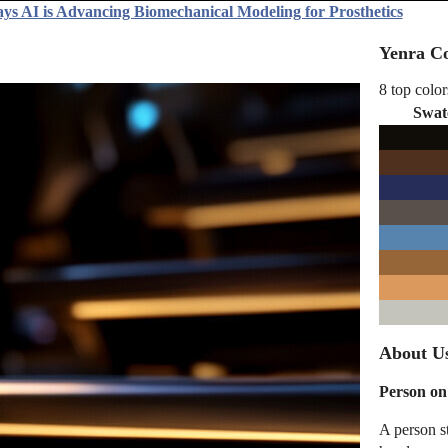
ys AI is Advancing Biomechanical Modeling for Prosthetics
Yenra Co
8 top color
Swat
About Us
Person on
A person st