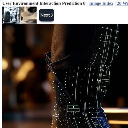
User-Environment Interaction Prediction 0 -
Image Index
|
20 Wa