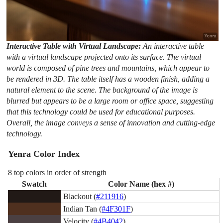
Interactive Table with Virtual Landscape:
An interactive table
with a virtual landscape projected onto its surface. The virtual
world is composed of pine trees and mountains, which appear to
be rendered in 3D. The table itself has a wooden finish, adding a
natural element to the scene. The background of the image is
blurred but appears to be a large room or office space, suggesting
that this technology could be used for educational purposes.
Overall, the image conveys a sense of innovation and cutting-edge
technology.
Yenra Color Index
8 top colors in order of strength
Swatch
Color Name (hex #)
Blackout (
#211916
)
Indian Tan (
#4F301F
)
Velocity (
#4B4042
)