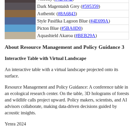
Dark Magentaish Grey (
#595359
)
Authentic (
#8A6843
)
Style Pasifika Lagoon Blue (
#4E699A
)
Picton Blue (
#5BA0D0
)
Aquashield Akaroa (
#BEB29A
)
About Resource Management and Policy Guidance 3
Interactive Table with Virtual Landscape
An interactive table with a virtual landscape projected onto its
surface.
Resource Management and Policy Guidance: A conference table in
an ecological research center. On the table, 3D holograms of forests
and wildlife calls project upward. Policy makers, scientists, and AI
advisors collaborate, making data-driven decisions guided by
acoustic insights.
Yenra 2024