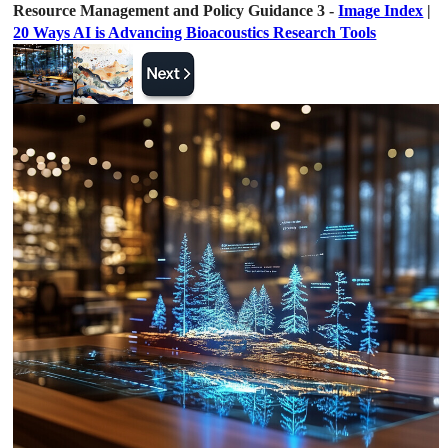
Resource Management and Policy Guidance 3 -
Image Index
|
20 Ways AI is Advancing Bioacoustics Research Tools